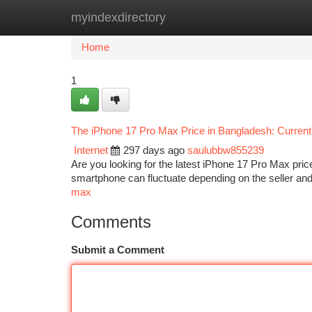
myindexdirectory
Home
New Site Listings
Add Site
Ca
Home
1
The iPhone 17 Pro Max Price in Bangladesh: Current
Internet
297 days ago
saulubbw855239
Are you looking for the latest iPhone 17 Pro Max price
smartphone can fluctuate depending on the seller and 
max
Comments
Submit a Comment