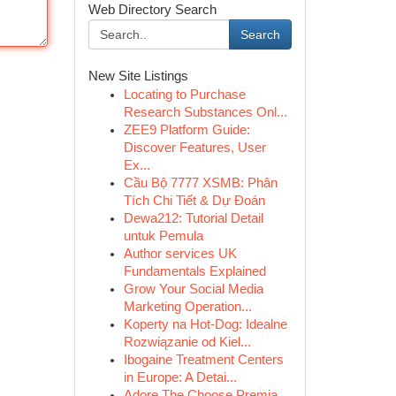
Web Directory Search
Search
New Site Listings
Locating to Purchase
Research Substances Onl...
ZEE9 Platform Guide:
Discover Features, User
Ex...
Cầu Bộ 7777 XSMB: Phân
Tích Chi Tiết & Dự Đoán
Dewa212: Tutorial Detail
untuk Pemula
Author services UK
Fundamentals Explained
Grow Your Social Media
Marketing Operation...
Koperty na Hot-Dog: Idealne
Rozwiązanie od Kiel...
Ibogaine Treatment Centers
in Europe: A Detai...
Adore The Choose Premia