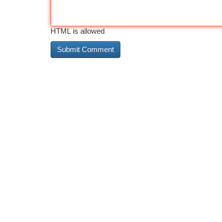
HTML is allowed