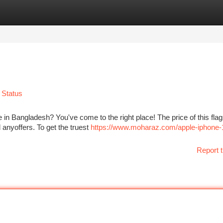
tegories
Register
Login
 Status
 in Bangladesh? You've come to the right place! The price of this fla
anyoffers. To get the truest
https://www.moharaz.com/apple-iphone-
Report t