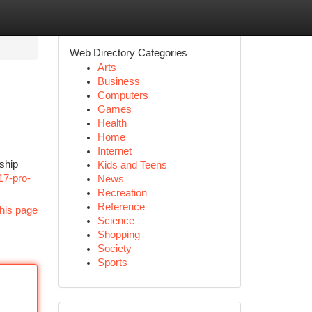
Web Directory Categories
Arts
Business
Computers
Games
Health
Home
Internet
gship
Kids and Teens
17-pro-
News
Recreation
Reference
his page
Science
Shopping
Society
Sports