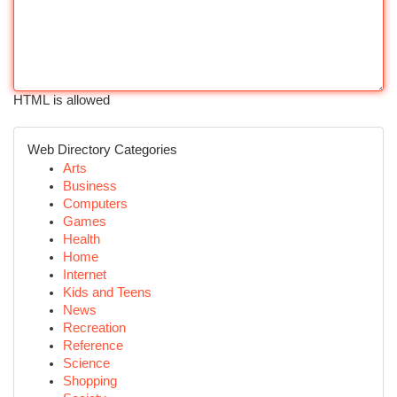
HTML is allowed
Web Directory Categories
Arts
Business
Computers
Games
Health
Home
Internet
Kids and Teens
News
Recreation
Reference
Science
Shopping