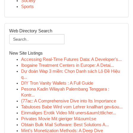
Society
Sports
Web Directory Search
New Site Listings
Accessing Real-Time Futures Data: A Developer's...
Ibogaine Treatment Centers in Europe: A Detai...
Dự đoán Wap 3 miền: Chọn Danh sách Lô Đề Hiệu
q...
DIY Tron Vanity Wallets : A Full Guide
Pesona Kadin Wilayah Palembang Tenggara :
Kontr...
{77ac: A Comprehensive Dive into Its Importance
Tabuloses Babe Wird vom Lehrer knallhart gev&ou...
Einmaliges Erotik Video Mit uners&auml;ttlicher...
Privates Movie Mit gieriger M&ouml;se
Obtain Bulk Mail Software: Best Solutions A...
Mint's Monetization Methods: A Deep Dive