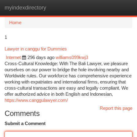
myindexdirectory
Togg
navi
Home
1
Lawyer in canggu for Dummies
Internet
296 days ago
williams099kwj3
Cross-Cultural Knowledge: With The Bali Lawyer, we pleasure
ourselves on our power to bridge the hole involving nearby and
Worldwide rules. Our workforce has comprehensive experience
working with expatriates and international firms, ensuring that
cross-cultural transactions are easy and legally compliant. We
offer authorized advice in both English and Indonesian,
https://www.canggulawyer.com/
Report this page
Comments
Submit a Comment