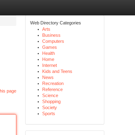
Web Directory Categories
Arts
Business
Computers
Games
Health
Home
Internet
Kids and Teens
News
Recreation
Reference
his page
Science
Shopping
Society
Sports