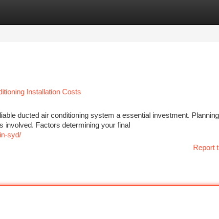
tegories
Register
Login
tioning Installation Costs
iable ducted air conditioning system a essential investment. Planning
 involved. Factors determining your final
in-syd/
Report t