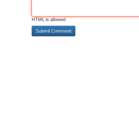
HTML is allowed