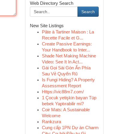
Web Directory Search
Search
New Site Listings
Pâte à Tartiner Maison : La
Recette Facile et G...
Create Passive Earnings:
Your Handbook to Inter...
Shade Net Making Machine
Video: See It In Act...
Gái Gọi Sài Gòn Ẩn Phía
Sau Vẻ Quyến Rũ
Is Fungi Hiding? A Property
Assessment Report
Https://vic88m7.com/
1 Çocuk yetişkin bayan Tüp
bebek Yaptırabilir mi?
Coir Mats: A Sustainable
Welcome
Rankzura
Cung cấp 1PN Dự án Charm
City: Cơ hội Đầu tư Gi...