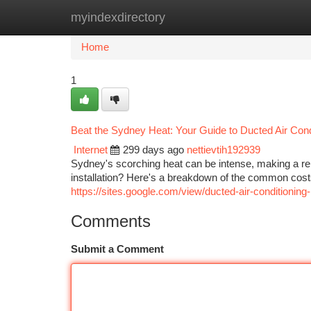
myindexdirectory
Home
New Site Listings
Add Site
Ca
Home
1
Beat the Sydney Heat: Your Guide to Ducted Air Condi
Internet
299 days ago
nettievtih192939
Sydney's scorching heat can be intense, making a rel
installation? Here's a breakdown of the common costs
https://sites.google.com/view/ducted-air-conditioning-
Comments
Submit a Comment