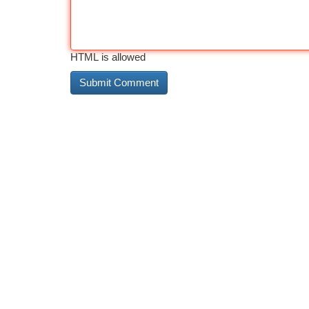
HTML is allowed