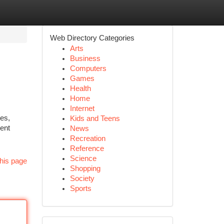
Web Directory Categories
Arts
Business
Computers
Games
Health
Home
Internet
ies,
Kids and Teens
ient
News
Recreation
Reference
Science
his page
Shopping
Society
Sports