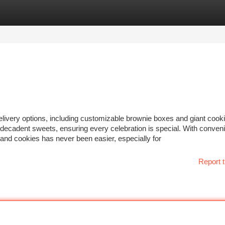
tegories
Register
Login
 delivery options, including customizable brownie boxes and giant cook
th decadent sweets, ensuring every celebration is special. With conven
s and cookies has never been easier, especially for
Report t