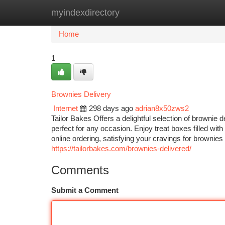
myindexdirectory
Home
New Site Listings
Add Site
Ca
Home
1
Brownies Delivery
Internet
298 days ago
adrian8x50zws2
Tailor Bakes Offers a delightful selection of brownie
perfect for any occasion. Enjoy treat boxes filled wi
online ordering, satisfying your cravings for brownie
https://tailorbakes.com/brownies-delivered/
Comments
Submit a Comment