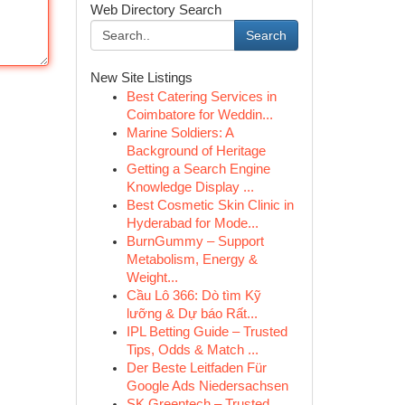
Web Directory Search
Search
New Site Listings
Best Catering Services in
Coimbatore for Weddin...
Marine Soldiers: A
Background of Heritage
Getting a Search Engine
Knowledge Display ...
Best Cosmetic Skin Clinic in
Hyderabad for Mode...
BurnGummy – Support
Metabolism, Energy &
Weight...
Cầu Lô 366: Dò tìm Kỹ
lưỡng & Dự báo Rất...
IPL Betting Guide – Trusted
Tips, Odds & Match ...
Der Beste Leitfaden Für
Google Ads Niedersachsen
SK Greentech – Trusted