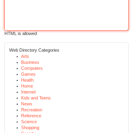
HTML is allowed
Web Directory Categories
Arts
Business
Computers
Games
Health
Home
Internet
Kids and Teens
News
Recreation
Reference
Science
Shopping