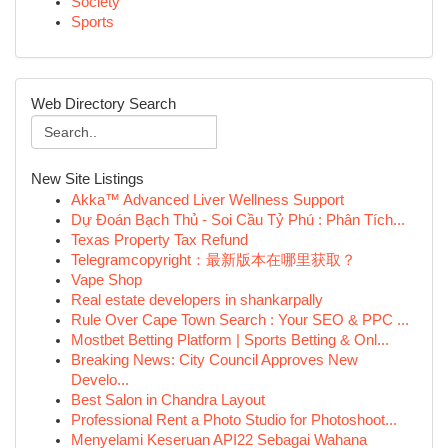
Society
Sports
Web Directory Search
New Site Listings
Akka™ Advanced Liver Wellness Support
Dự Đoán Bạch Thủ - Soi Cầu Tỷ Phú : Phân Tích...
Texas Property Tax Refund
Telegramcopyright：最新版本在哪里获取？
Vape Shop
Real estate developers in shankarpally
Rule Over Cape Town Search : Your SEO & PPC ...
Mostbet Betting Platform | Sports Betting & Onl...
Breaking News: City Council Approves New
Develo...
Best Salon in Chandra Layout
Professional Rent a Photo Studio for Photoshoot...
Menyelami Keseruan API22 Sebagai Wahana