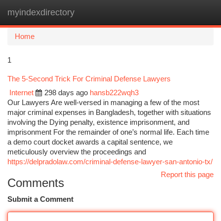
myindexdirectory
Togg
navi
Home
1
The 5-Second Trick For Criminal Defense Lawyers
Internet
298 days ago
hansb222wqh3
Our Lawyers Are well-versed in managing a few of the most
major criminal expenses in Bangladesh, together with situations
involving the Dying penalty, existence imprisonment, and
imprisonment For the remainder of one’s normal life. Each time
a demo court docket awards a capital sentence, we
meticulously overview the proceedings and
https://delpradolaw.com/criminal-defense-lawyer-san-antonio-tx/
Report this page
Comments
Submit a Comment