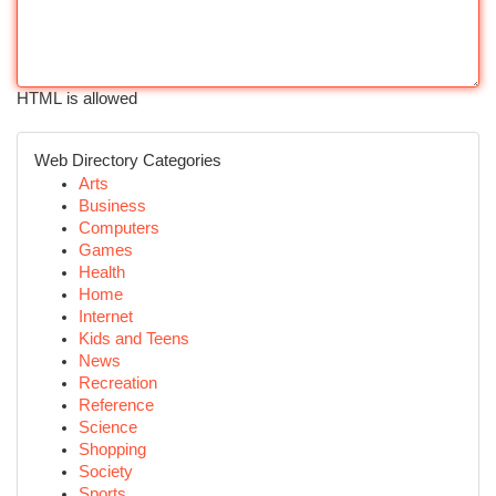
HTML is allowed
Web Directory Categories
Arts
Business
Computers
Games
Health
Home
Internet
Kids and Teens
News
Recreation
Reference
Science
Shopping
Society
Sports