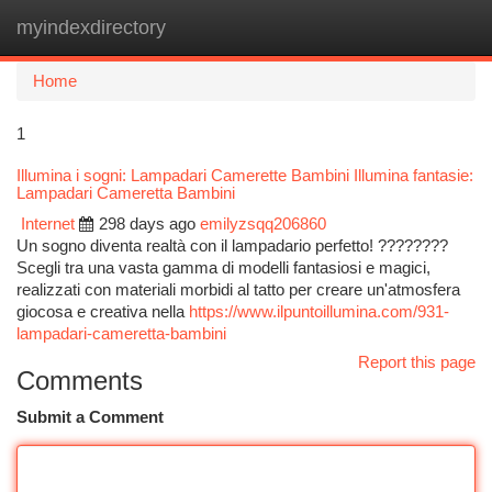
myindexdirectory
Togg
navi
Home
1
Illumina i sogni: Lampadari Camerette Bambini Illumina fantasie:
Lampadari Cameretta Bambini
Internet
298 days ago
emilyzsqq206860
Un sogno diventa realtà con il lampadario perfetto! ????????
Scegli tra una vasta gamma di modelli fantasiosi e magici,
realizzati con materiali morbidi al tatto per creare un'atmosfera
giocosa e creativa nella
https://www.ilpuntoillumina.com/931-
lampadari-cameretta-bambini
Report this page
Comments
Submit a Comment