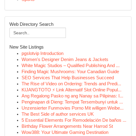
Web Directory Search
New Site Listings
pgslotvip Introduction
Women's Designer Denim Jeans & Jackets
White Magic Studios – Qualified Publishing And ...
Finding Magic Mushrooms: Your Canadian Guide
SEO Services That Help Businesses Succeed
The Rise of Video on Ordering: Trends and Predi...
KIJANGTOTO ⚡ Link Alternatif Slot Online Popul...
Ang Regalong Pasko ng ang Nanay sa Pilipinas: I...
Penginapan di Dieng: Tempat Tersembunyi untuk ...
Unzensierter Funmovies Porno Mit willigen Weibe...
The Best Side of author services UK
5 Essential Elements For Remodelación De baños ...
Birthday Flower Arrangements Near Harrod St
Wow388: Your Ultimate Gaming Destination