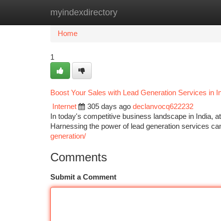
myindexdirectory
Home
New Site Listings
Add Site
Ca
Home
1
Boost Your Sales with Lead Generation Services in I
Internet
305 days ago
declanvocq622232
In today's competitive business landscape in India, att
Harnessing the power of lead generation services can
generation/
Comments
Submit a Comment