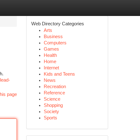
Web Directory Categories
Arts
Business
Computers
Games
Health
Home
Internet
h.
Kids and Teens
lead-
News
Recreation
Reference
his page
Science
Shopping
Society
Sports