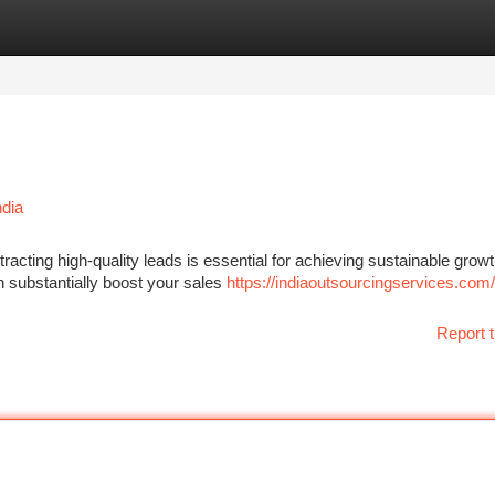
tegories
Register
Login
ndia
racting high-quality leads is essential for achieving sustainable growt
 substantially boost your sales
https://indiaoutsourcingservices.com/
Report t