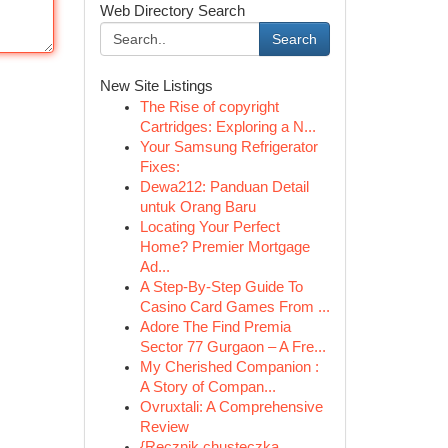
Web Directory Search
Search
New Site Listings
The Rise of copyright
Cartridges: Exploring a N...
Your Samsung Refrigerator
Fixes:
Dewa212: Panduan Detail
untuk Orang Baru
Locating Your Perfect
Home? Premier Mortgage
Ad...
A Step-By-Step Guide To
Casino Card Games From ...
Adore The Find Premia
Sector 77 Gurgaon – A Fre...
My Cherished Companion :
A Story of Compan...
Ovruxtali: A Comprehensive
Review
{Ręcznik chusteczka