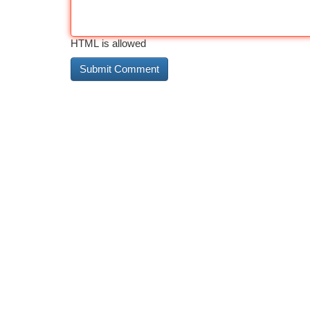
HTML is allowed