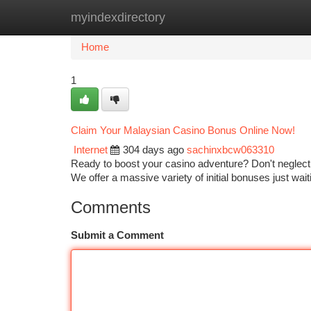
myindexdirectory
Home
New Site Listings
Add Site
Ca
Home
1
Claim Your Malaysian Casino Bonus Online Now!
Internet
304 days ago
sachinxbcw063310
Ready to boost your casino adventure? Don't neglect th
We offer a massive variety of initial bonuses just wait
Comments
Submit a Comment