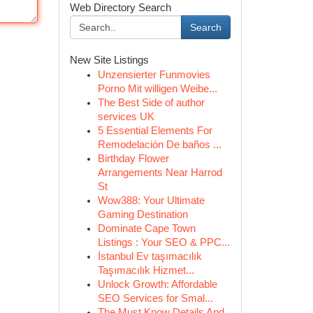
Web Directory Search
Search
New Site Listings
Unzensierter Funmovies
Porno Mit willigen Weibe...
The Best Side of author
services UK
5 Essential Elements For
Remodelación De baños ...
Birthday Flower
Arrangements Near Harrod
St
Wow388: Your Ultimate
Gaming Destination
Dominate Cape Town
Listings : Your SEO & PPC...
İstanbul Ev taşımacılık
Taşımacılık Hizmet...
Unlock Growth: Affordable
SEO Services for Smal...
The Must Know Details And