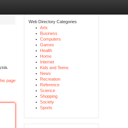
Web Directory Categories
Arts
Business
Computers
Games
Health
Home
Internet
ysia.
Kids and Teens
News
Recreation
his page
Reference
Science
Shopping
Society
Sports