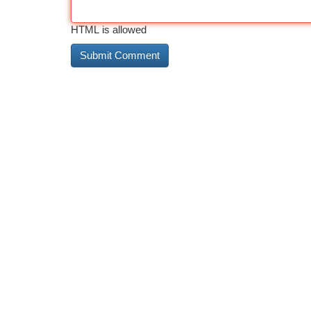
HTML is allowed