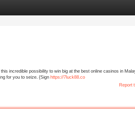
tegories
Register
Login
is incredible possibility to win big at the best online casinos in Mala
ing for you to seize. {Sign
https://7luck88.co
Report t