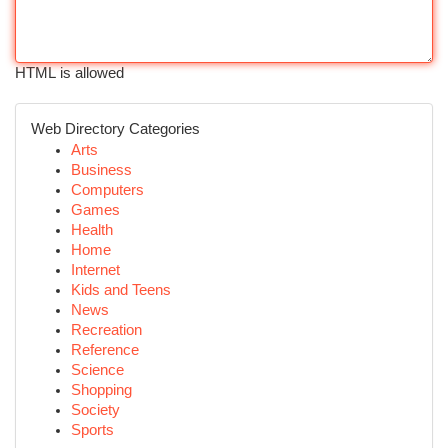
HTML is allowed
Web Directory Categories
Arts
Business
Computers
Games
Health
Home
Internet
Kids and Teens
News
Recreation
Reference
Science
Shopping
Society
Sports