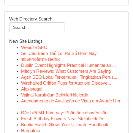
Web Directory Search
New Site Listings
Website SEO
Soi Cầu Bạch Thủ Lô: Ra Số Hôm Nay
ช่องทางติดต่อ Betflix
Dublin Event Highlights Practical Humanitarian ...
Mitolyn Reviews: What Customers Are Saying
Agen SEO Lokal Terkemuka : Tingkatkan Perus...
Wirehaired Griffon Pups for Auction: Discove...
Alexistogel
Vajinal Kuruluğun Belirtileri Nelerdir
Agendamento de Avaliação de Vista em Avaré: Um
...
Đặc biệt MT hôm nay: Phân tích chuyên sâu
Fresh Birthday Flowers Near Steinbeck Dr
Boutiq Switch Glow: Your Ultimate Handbook
Hargatoto