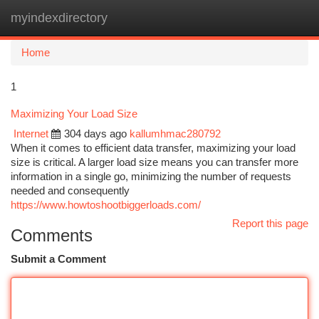
myindexdirectory
Togg
navi
Home
1
Maximizing Your Load Size
Internet
304 days ago
kallumhmac280792
When it comes to efficient data transfer, maximizing your load
size is critical. A larger load size means you can transfer more
information in a single go, minimizing the number of requests
needed and consequently
https://www.howtoshootbiggerloads.com/
Report this page
Comments
Submit a Comment