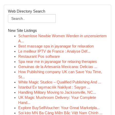
Web Directory Search
New Site Listings
Schamlose Newbie Women Werden in unzensiertem
A...
Best massage spa in jayanagar for relaxation
Le meilleur IPTV de France : Analyse Déf...
Restaurant Pos software
Spa near me in jayanagar for relaxing therapies
Genuinas de la Artesanía Mexicana: Delicias ...
How Publishing company UK can Save You Time,
St...
White Magic Studios – Qualified Publishing And ...
İstanbul Ev taşımacılık Nakliyat : Saygın ...
Handling Military Moving to Jacksonville, NC...
UK Magic Mushroom Delivery: Your Complete
Hand...
Explore BuySellVoucher: Your Great Marketpla...
Soi kèo MN Ba Càng Miền Bắc Việt Nam Chính ...