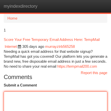
myindexdirectory
Togg
navi
Home
1
Score Your Free Temporary Email Address Here: TempMail
Internet
305 days ago
murrayztrb565258
Needing a quick email address for that website signup?
TempMail has got you covered! Our platform lets you generate a
brand new, free disposable email address in just a few seconds.
No need to share your real email
https://tempmail200.com
Report this page
Comments
Submit a Comment