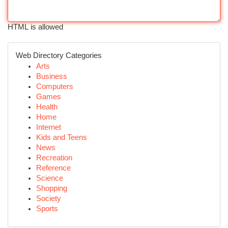
HTML is allowed
Web Directory Categories
Arts
Business
Computers
Games
Health
Home
Internet
Kids and Teens
News
Recreation
Reference
Science
Shopping
Society
Sports