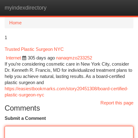
myindexdirectory
Togg
navi
Home
1
Trusted Plastic Surgeon NYC
Internet
305 days ago
nanaqmzo233252
If you’re considering cosmetic care in New York City, consider
Dr. Kenneth R. Francis, MD for individualized treatment plans to
help you achieve natural, lasting results. As a board‑certified
plastic surgeon and
https://easiestbookmarks.com/story20451308/board-certified-
plastic-surgeon-nyc
Report this page
Comments
Submit a Comment