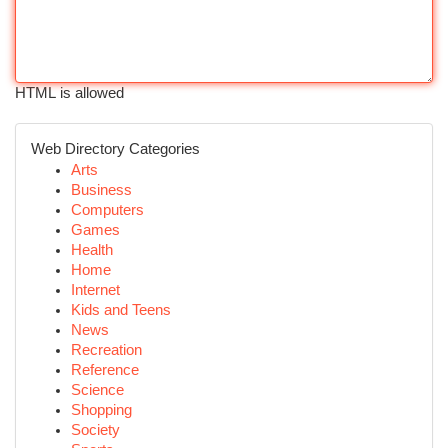
HTML is allowed
Web Directory Categories
Arts
Business
Computers
Games
Health
Home
Internet
Kids and Teens
News
Recreation
Reference
Science
Shopping
Society