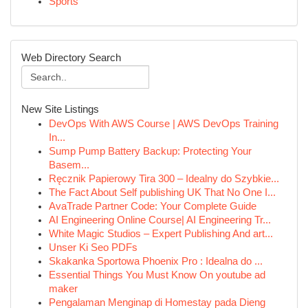
Sports
Web Directory Search
New Site Listings
DevOps With AWS Course | AWS DevOps Training
In...
Sump Pump Battery Backup: Protecting Your
Basem...
Ręcznik Papierowy Tira 300 – Idealny do Szybkie...
The Fact About Self publishing UK That No One I...
AvaTrade Partner Code: Your Complete Guide
AI Engineering Online Course| AI Engineering Tr...
White Magic Studios – Expert Publishing And art...
Unser Ki Seo PDFs
Skakanka Sportowa Phoenix Pro : Idealna do ...
Essential Things You Must Know On youtube ad
maker
Pengalaman Menginap di Homestay pada Dieng