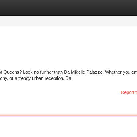
tegories
Register
Login
of Queens? Look no further than Da Mikelle Palazzo. Whether you en
ony, or a trendy urban reception, Da
Report t