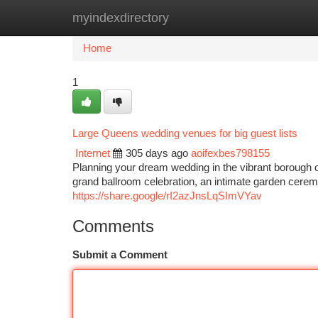
myindexdirectory
Home
New Site Listings
Add Site
Ca
Home
1
Large Queens wedding venues for big guest lists
Internet
305 days ago
aoifexbes798155
Planning your dream wedding in the vibrant borough 
grand ballroom celebration, an intimate garden cerem
https://share.google/rI2azJnsLqSImVYav
Comments
Submit a Comment