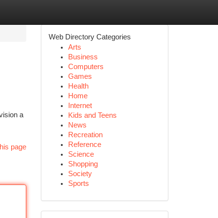
Web Directory Categories
Arts
Business
Computers
Games
Health
Home
Internet
vision a
Kids and Teens
News
Recreation
Reference
his page
Science
Shopping
Society
Sports