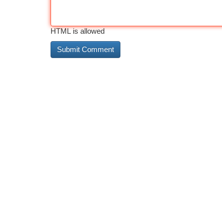
HTML is allowed