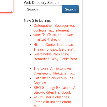
Web Directory Search
Search
New Site Listings
Ostéopathe : Soulager vos
douleurs naturellement
พบกับโปรโมชั่น PG สล็อต
ออนไลน์ ที่ ท่าน ห...
Hijama Center Islamabad
Things To Know Before Y...
Sustainable Packaging
Remedies: Why Gable Best
...
The LX88: An Extensive
Overview of Nektar's Fla...
Cat Sitter Services In Los
Angeles
SEO Strategy Explained: A
Step-by-Step Handbook
&Ouml;sterreichisches
Female In unzensiertem
Ga...