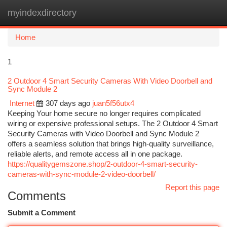
myindexdirectory
Togg
navi
Home
1
2 Outdoor 4 Smart Security Cameras With Video Doorbell and
Sync Module 2
Internet
307 days ago
juan5f56utx4
Keeping Your home secure no longer requires complicated
wiring or expensive professional setups. The 2 Outdoor 4 Smart
Security Cameras with Video Doorbell and Sync Module 2
offers a seamless solution that brings high-quality surveillance,
reliable alerts, and remote access all in one package.
https://qualitygemszone.shop/2-outdoor-4-smart-security-
cameras-with-sync-module-2-video-doorbell/
Report this page
Comments
Submit a Comment