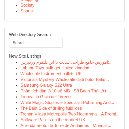
Society
Sports
Web Directory Search
New Site Listings
آموزش جامع طراحی سایت با این پلتفرم وردپرس:...
Labubu Toys bulk get United kingdom
Wholesale Instrument pallets UK
Victoria's Mystery Wholesale distributor Britis...
Samsung Galaxy S22 Ultra
Phân tích dàn lô 10 số MB · Số Bạch Thủ Lô n...
Tropea, la Gioia del Tirreno
White Magic Studios – Specialist Publishing And...
The Best Side of drilling fluid loss
Trehan Vilasa Metropolis Two Neemrana – A Promi...
Software Pallets on the market UK
Arrendamento de Torre de Andaimes : Manual ...