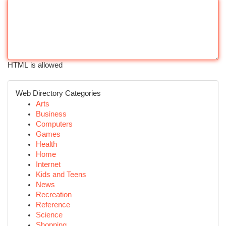
HTML is allowed
Web Directory Categories
Arts
Business
Computers
Games
Health
Home
Internet
Kids and Teens
News
Recreation
Reference
Science
Shopping