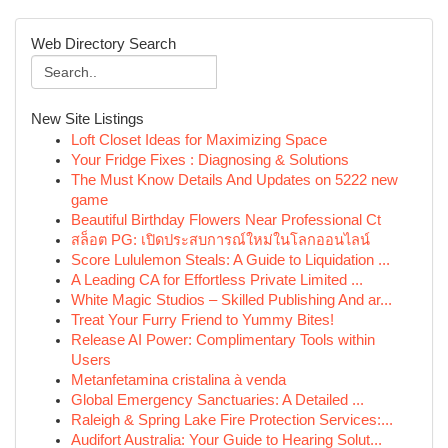
Web Directory Search
New Site Listings
Loft Closet Ideas for Maximizing Space
Your Fridge Fixes : Diagnosing & Solutions
The Must Know Details And Updates on 5222 new
game
Beautiful Birthday Flowers Near Professional Ct
สล็อต PG: เปิดประสบการณ์ใหม่ในโลกออนไลน์
Score Lululemon Steals: A Guide to Liquidation ...
A Leading CA for Effortless Private Limited ...
White Magic Studios – Skilled Publishing And ar...
Treat Your Furry Friend to Yummy Bites!
Release AI Power: Complimentary Tools within
Users
Metanfetamina cristalina à venda
Global Emergency Sanctuaries: A Detailed ...
Raleigh & Spring Lake Fire Protection Services:...
Audifort Australia: Your Guide to Hearing Solut...