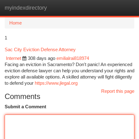
myindexdirectory
Togg
navi
Home
1
Sac City Eviction Defense Attorney
Internet
308 days ago
emilialrai818974
Facing an eviction in Sacramento? Don't panic! An experienced
eviction defense lawyer can help you understand your rights and
explore all available options. A skilled attorney will fight diligently
to defend your
https://www.jlegal.org
Report this page
Comments
Submit a Comment