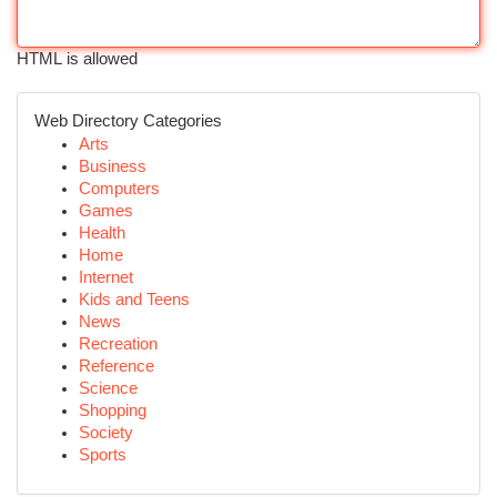
HTML is allowed
Web Directory Categories
Arts
Business
Computers
Games
Health
Home
Internet
Kids and Teens
News
Recreation
Reference
Science
Shopping
Society
Sports