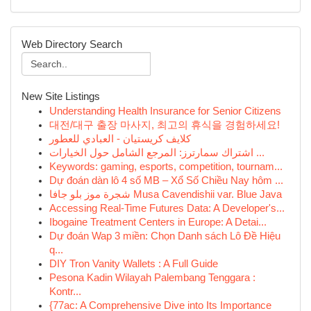
Web Directory Search
New Site Listings
Understanding Health Insurance for Senior Citizens
대전/대구 출장 마사지, 최고의 휴식을 경험하세요!
كلايف كريستيان - العبادي للعطور
اشتراك سمارترز: المرجع الشامل حول الخيارات ...
Keywords: gaming, esports, competition, tournam...
Dự đoán dàn lô 4 số MB – Xổ Số Chiều Nay hôm ...
شجرة موز بلو جافا Musa Cavendishii var. Blue Java
Accessing Real-Time Futures Data: A Developer's...
Ibogaine Treatment Centers in Europe: A Detai...
Dự đoán Wap 3 miền: Chọn Danh sách Lô Đề Hiệu
q...
DIY Tron Vanity Wallets : A Full Guide
Pesona Kadin Wilayah Palembang Tenggara :
Kontr...
{77ac: A Comprehensive Dive into Its Importance