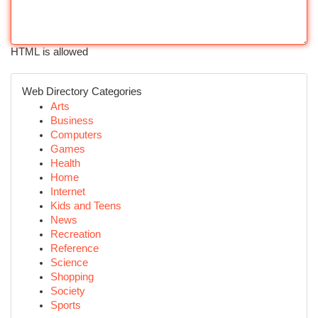
HTML is allowed
Web Directory Categories
Arts
Business
Computers
Games
Health
Home
Internet
Kids and Teens
News
Recreation
Reference
Science
Shopping
Society
Sports