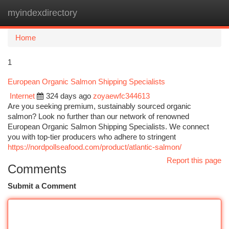
myindexdirectory
Togg
navi
Home
1
European Organic Salmon Shipping Specialists
Internet
324 days ago
zoyaewfc344613
Are you seeking premium, sustainably sourced organic
salmon? Look no further than our network of renowned
European Organic Salmon Shipping Specialists. We connect
you with top-tier producers who adhere to stringent
https://nordpollseafood.com/product/atlantic-salmon/
Report this page
Comments
Submit a Comment