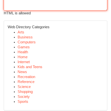
HTML is allowed
Web Directory Categories
Arts
Business
Computers
Games
Health
Home
Internet
Kids and Teens
News
Recreation
Reference
Science
Shopping
Society
Sports