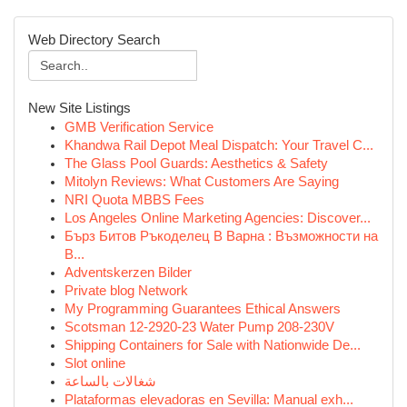
Web Directory Search
New Site Listings
GMB Verification Service
Khandwa Rail Depot Meal Dispatch: Your Travel C...
The Glass Pool Guards: Aesthetics & Safety
Mitolyn Reviews: What Customers Are Saying
NRI Quota MBBS Fees
Los Angeles Online Marketing Agencies: Discover...
Бърз Битов Ръкоделец В Варна : Възможности на
В...
Adventskerzen Bilder
Private blog Network
My Programming Guarantees Ethical Answers
Scotsman 12-2920-23 Water Pump 208-230V
Shipping Containers for Sale with Nationwide De...
Slot online
شغالات بالساعة
Plataformas elevadoras en Sevilla: Manual exh...