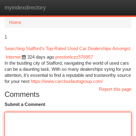
myindexdirectory
Togg
navi
Home
1
Searching Stafford's Top-Rated Used Car Dealerships Amongst
Internet
324 days ago
prestonlcez576957
In the bustling city of Stafford, navigating the world of used cars
can be a daunting task. With so many dealerships vying for your
attention, it's essential to find a reputable and trustworthy source
for your next
https://www.carcloudautogroup.com/
Report this page
Comments
Submit a Comment