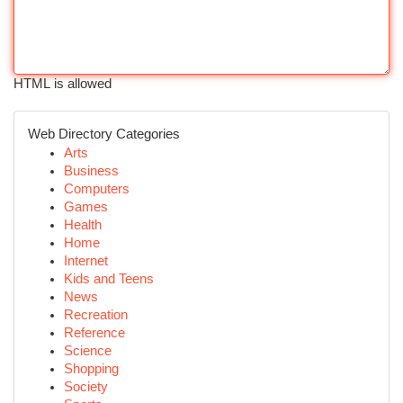
HTML is allowed
Web Directory Categories
Arts
Business
Computers
Games
Health
Home
Internet
Kids and Teens
News
Recreation
Reference
Science
Shopping
Society