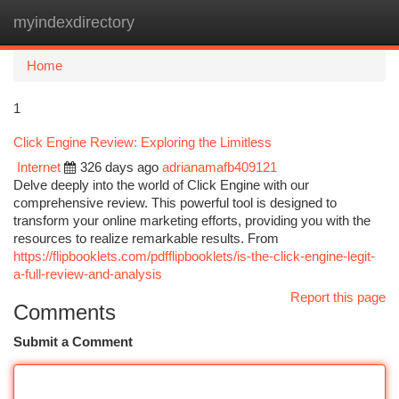
myindexdirectory
Togg
navi
Home
1
Click Engine Review: Exploring the Limitless
Internet
326 days ago
adrianamafb409121
Delve deeply into the world of Click Engine with our
comprehensive review. This powerful tool is designed to
transform your online marketing efforts, providing you with the
resources to realize remarkable results. From
https://flipbooklets.com/pdfflipbooklets/is-the-click-engine-legit-
a-full-review-and-analysis
Report this page
Comments
Submit a Comment