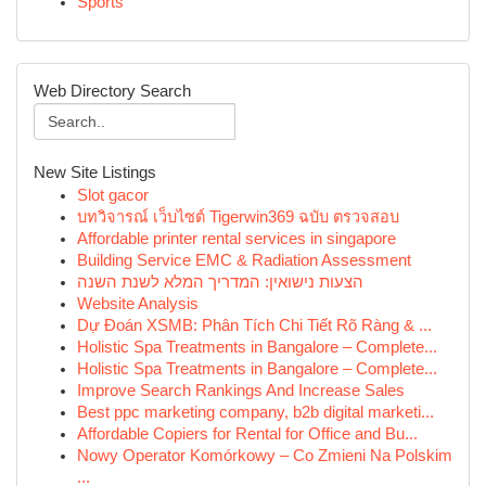
Sports
Web Directory Search
New Site Listings
Slot gacor
บทวิจารณ์ เว็บไซต์ Tigerwin369 ฉบับ ตรวจสอบ
Affordable printer rental services in singapore
Building Service EMC & Radiation Assessment
הצעות נישואין: המדריך המלא לשנת השנה
Website Analysis
Dự Đoán XSMB: Phân Tích Chi Tiết Rõ Ràng & ...
Holistic Spa Treatments in Bangalore – Complete...
Holistic Spa Treatments in Bangalore – Complete...
Improve Search Rankings And Increase Sales
Best ppc marketing company, b2b digital marketi...
Affordable Copiers for Rental for Office and Bu...
Nowy Operator Komórkowy – Co Zmieni Na Polskim
...