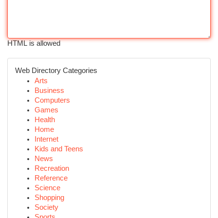
HTML is allowed
Web Directory Categories
Arts
Business
Computers
Games
Health
Home
Internet
Kids and Teens
News
Recreation
Reference
Science
Shopping
Society
Sports