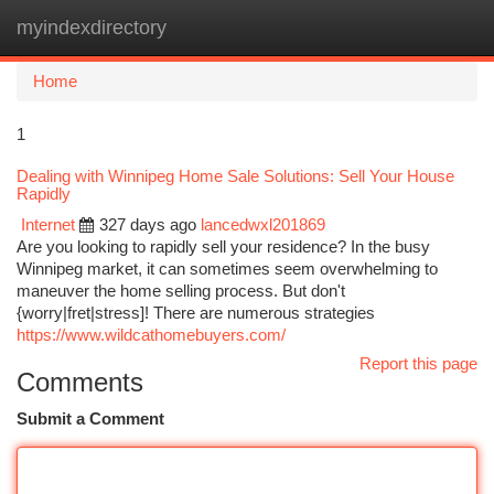
myindexdirectory
Togg
navi
Home
1
Dealing with Winnipeg Home Sale Solutions: Sell Your House
Rapidly
Internet
327 days ago
lancedwxl201869
Are you looking to rapidly sell your residence? In the busy
Winnipeg market, it can sometimes seem overwhelming to
maneuver the home selling process. But don't
{worry|fret|stress]! There are numerous strategies
https://www.wildcathomebuyers.com/
Report this page
Comments
Submit a Comment