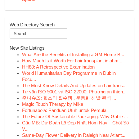
Web Directory Search
New Site Listings
What Are the Benefits of Installing a GM Home B...
How Much Is it Worth For hair transplant in ahm...
HH88: A Retrospective Examination
World Humanitarian Day Programme in Dublin
Focu...
The Must Know Details And Updates on hair trans...
Tư vấn ISO 9001 và ISO 22000: Phương án thích...
준니슈즈: 힙스터 필수템 , 운동화 신발 완벽 ...
Magic Touch Therapy by Mike
Fortunabola: Panduan Utuh untuk Pemula
The Future Of Sustainable Packaging: Why Gable ...
Cầu MB: Dự Đoán Lô Đẹp Nhất Hôm Nay – Chốt Số
V...
Same-Day Flower Delivery in Raleigh Near Atlant...