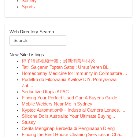
Society
Sports
Web Directory Search
New Site Listings
橙子喵酱视频泄露：最新消息与讨论
Tatlı Salçanın Toptan Satışı: Umut Veren Bi...
Homeopathy Medicine for Immunity in Coimbatore ...
Pudełko do Filcowania Kwitów DIY: Pomysłowa
Zab...
Seductive Utopia APAC
Finding Your Perfect Used Car: A Buyer's Guide
Mobile Welders Near Me in Sydney
Kyptec Automation® – Industrial Camera Lenses, ...
Silicone Dolls Australia: Your Ultimate Buying...
Stussy
Cerita Menginap Berbeda di Penginapan Dieng
Finding the Best House Cleaning Services in Cha...