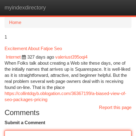
myindexdirectory
Togg
navi
Home
1
Excitement About Fatjoe Seo
Internet
327 days ago
valeriust395oqi4
When Folks talk about creating a Web site these days, one of
the initially names that arrives up is Squarespace. It is well-liked
as it is straightforward, attractive, and beginner helpful. But the
real problem several web page owners deal with is receiving
found on-line. That is the place
https://collintdqyb.oblogation.com/36367199/a-biased-view-of-
seo-packages-pricing
Report this page
Comments
Submit a Comment