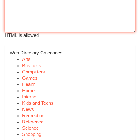
HTML is allowed
Web Directory Categories
Arts
Business
Computers
Games
Health
Home
Internet
Kids and Teens
News
Recreation
Reference
Science
Shopping