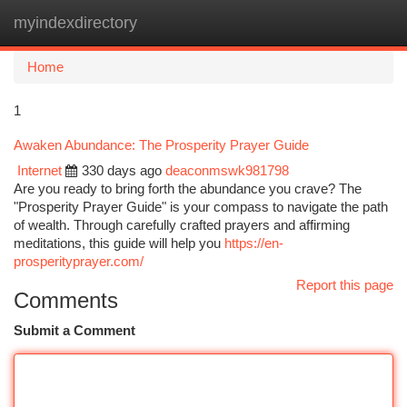
myindexdirectory
Togg
navi
Home
1
Awaken Abundance: The Prosperity Prayer Guide
Internet
330 days ago
deaconmswk981798
Are you ready to bring forth the abundance you crave? The
"Prosperity Prayer Guide" is your compass to navigate the path
of wealth. Through carefully crafted prayers and affirming
meditations, this guide will help you
https://en-
prosperityprayer.com/
Report this page
Comments
Submit a Comment