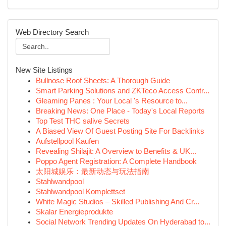
Web Directory Search
New Site Listings
Bullnose Roof Sheets: A Thorough Guide
Smart Parking Solutions and ZKTeco Access Contr...
Gleaming Panes : Your Local 's Resource to...
Breaking News: One Place - Today's Local Reports
Top Test THC salive Secrets
A Biased View Of Guest Posting Site For Backlinks
Aufstellpool Kaufen
Revealing Shilajit: A Overview to Benefits & UK...
Poppo Agent Registration: A Complete Handbook
太阳城娱乐：最新动态与玩法指南
Stahlwandpool
Stahlwandpool Komplettset
White Magic Studios – Skilled Publishing And Cr...
Skalar Energieprodukte
Social Network Trending Updates On Hyderabad to...