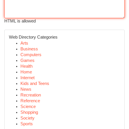
HTML is allowed
Web Directory Categories
Arts
Business
Computers
Games
Health
Home
Internet
Kids and Teens
News
Recreation
Reference
Science
Shopping
Society
Sports