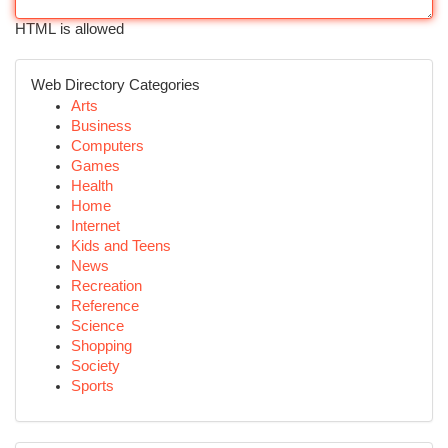
HTML is allowed
Web Directory Categories
Arts
Business
Computers
Games
Health
Home
Internet
Kids and Teens
News
Recreation
Reference
Science
Shopping
Society
Sports