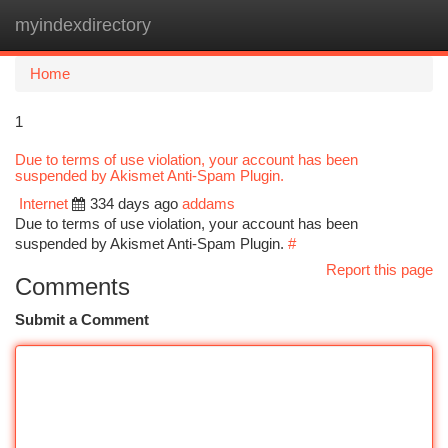
myindexdirectory
Togg
navi
Home
1
Due to terms of use violation, your account has been
suspended by Akismet Anti-Spam Plugin.
Internet
334 days ago
addams
Due to terms of use violation, your account has been
suspended by Akismet Anti-Spam Plugin.
#
Report this page
Comments
Submit a Comment