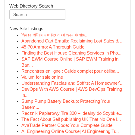
Web Directory Search
New Site Listings
জিমব্রা পার্টনার এবং রিসেলাররা জন্য বাংলাদে‌...
Abandoned Cart Emails: Reclaiming Lost Sales & ...
45-70 Ammo: A Thorough Guide
Finding the Best House Cleaning Services in Pho...
SAP EWM Course Online | SAP EWM Training in
Ban...
Rencontres en ligne : Guide complet pour céliba...
Valium for sale online
Understanding Fascias and Soffits: A Homeowner'...
DevOps With AWS Course | AWS DevOps Training
In...
Sump Pump Battery Backup: Protecting Your
Basem...
Ręcznik Papierowy Tira 300 – Idealny do Szybkie...
The Fact About Self publishing UK That No One I...
AvaTrade Partner Code: Your Complete Guide
AI Engineering Online Course| AI Engineering Tr...