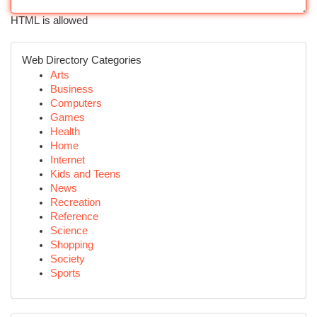
HTML is allowed
Web Directory Categories
Arts
Business
Computers
Games
Health
Home
Internet
Kids and Teens
News
Recreation
Reference
Science
Shopping
Society
Sports