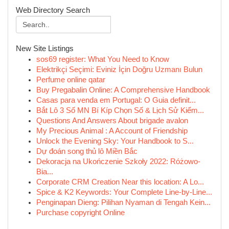
Web Directory Search
New Site Listings
sos69 register: What You Need to Know
Elektrikçi Seçimi: Eviniz İçin Doğru Uzmanı Bulun
Perfume online qatar
Buy Pregabalin Online: A Comprehensive Handbook
Casas para venda em Portugal: O Guia definit...
Bắt Lô 3 Số MN Bí Kíp Chọn Số & Lịch Sử Kiểm...
Questions And Answers About brigade avalon
My Precious Animal : A Account of Friendship
Unlock the Evening Sky: Your Handbook to S...
Dự đoán song thủ lô Miền Bắc
Dekoracja na Ukończenie Szkoły 2022: Różowo-
Bia...
Corporate CRM Creation Near this location: A Lo...
Spice & K2 Keywords: Your Complete Line-by-Line...
Penginapan Dieng: Pilihan Nyaman di Tengah Kein...
Purchase copyright Online