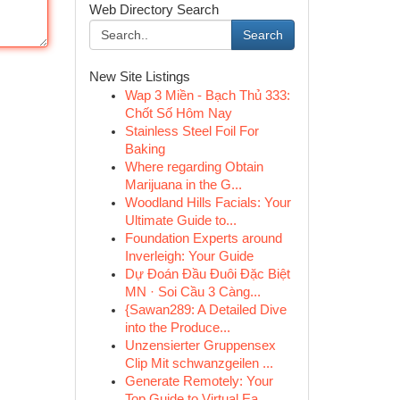
Web Directory Search
Search
New Site Listings
Wap 3 Miền - Bạch Thủ 333:
Chốt Số Hôm Nay
Stainless Steel Foil For
Baking
Where regarding Obtain
Marijuana in the G...
Woodland Hills Facials: Your
Ultimate Guide to...
Foundation Experts around
Inverleigh: Your Guide
Dự Đoán Đầu Đuôi Đặc Biệt
MN · Soi Cầu 3 Càng...
{Sawan289: A Detailed Dive
into the Produce...
Unzensierter Gruppensex
Clip Mit schwanzgeilen ...
Generate Remotely: Your
Top Guide to Virtual Ea...