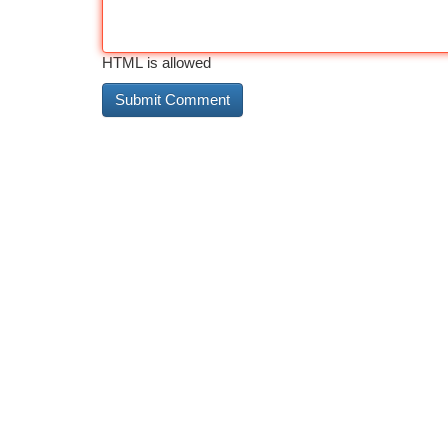
HTML is allowed