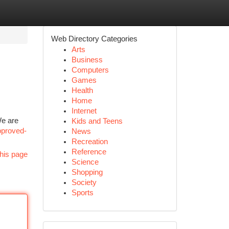
Web Directory Categories
Arts
Business
Computers
Games
Health
Home
Internet
We are
Kids and Teens
pproved-
News
Recreation
Reference
his page
Science
Shopping
Society
Sports