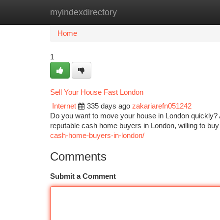
myindexdirectory
Home
New Site Listings
Add Site
Ca
Home
1
Sell Your House Fast London
Internet
335 days ago
zakariarefn051242
Do you want to move your house in London quickly? Ar
reputable cash home buyers in London, willing to buy 
cash-home-buyers-in-london/
Comments
Submit a Comment