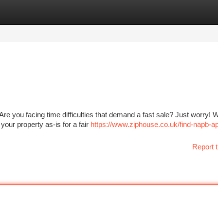
tegories
Register
Login
e you facing time difficulties that demand a fast sale? Just worry! 
your property as-is for a fair
https://www.ziphouse.co.uk/find-napb-a
Report t