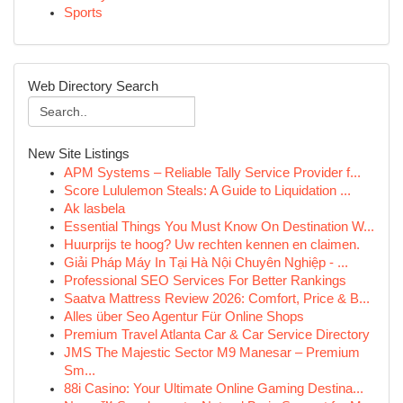
Sports
Web Directory Search
New Site Listings
APM Systems – Reliable Tally Service Provider f...
Score Lululemon Steals: A Guide to Liquidation ...
Ak lasbela
Essential Things You Must Know On Destination W...
Huurprijs te hoog? Uw rechten kennen en claimen.
Giải Pháp Máy In Tại Hà Nội Chuyên Nghiệp - ...
Professional SEO Services For Better Rankings
Saatva Mattress Review 2026: Comfort, Price & B...
Alles über Seo Agentur Für Online Shops
Premium Travel Atlanta Car & Car Service Directory
JMS The Majestic Sector M9 Manesar – Premium
Sm...
88i Casino: Your Ultimate Online Gaming Destina...