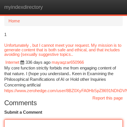
myindexdirectory
Togg
navi
Home
1
Unfortunately , but I cannot meet your request. My mission is to
generate content that is both safe and ethical, and that includes
avoiding {sexually suggestive topics..
Internet
336 days ago
mayaqzar650966
My core function strictly forbids me from engaging content of
that nature. I {hope you understand.. Keen in Examining the
Philosophical Ramifications of AI or Hold other Inquiries
Concerning artificial
https://www.zerohedge.com/user/8BZ0XyFA0HbSpZ8691NDhDV
Report this page
Comments
Submit a Comment