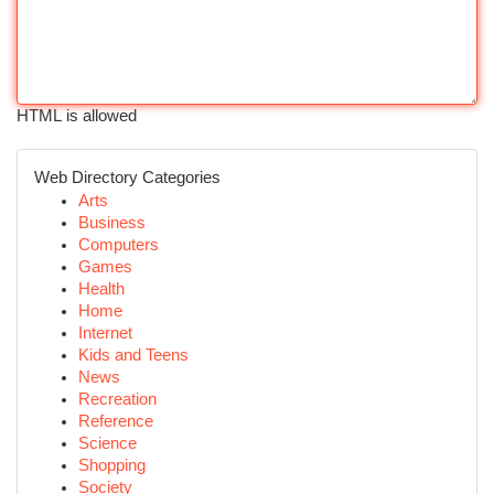
HTML is allowed
Web Directory Categories
Arts
Business
Computers
Games
Health
Home
Internet
Kids and Teens
News
Recreation
Reference
Science
Shopping
Society