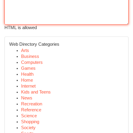
HTML is allowed
Web Directory Categories
Arts
Business
Computers
Games
Health
Home
Internet
Kids and Teens
News
Recreation
Reference
Science
Shopping
Society