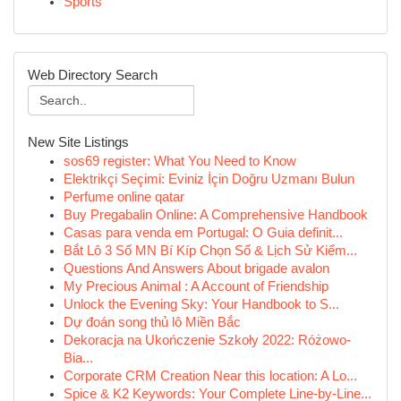
Sports
Web Directory Search
New Site Listings
sos69 register: What You Need to Know
Elektrikçi Seçimi: Eviniz İçin Doğru Uzmanı Bulun
Perfume online qatar
Buy Pregabalin Online: A Comprehensive Handbook
Casas para venda em Portugal: O Guia definit...
Bắt Lô 3 Số MN Bí Kíp Chọn Số & Lịch Sử Kiểm...
Questions And Answers About brigade avalon
My Precious Animal : A Account of Friendship
Unlock the Evening Sky: Your Handbook to S...
Dự đoán song thủ lô Miền Bắc
Dekoracja na Ukończenie Szkoły 2022: Różowo-
Bia...
Corporate CRM Creation Near this location: A Lo...
Spice & K2 Keywords: Your Complete Line-by-Line...