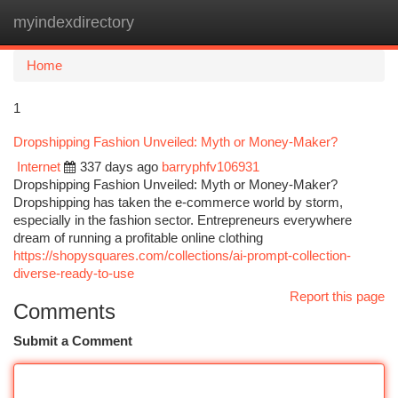
myindexdirectory
Togg
navi
Home
1
Dropshipping Fashion Unveiled: Myth or Money-Maker?
Internet
337 days ago
barryphfv106931
Dropshipping Fashion Unveiled: Myth or Money-Maker?
Dropshipping has taken the e-commerce world by storm,
especially in the fashion sector. Entrepreneurs everywhere
dream of running a profitable online clothing
https://shopysquares.com/collections/ai-prompt-collection-
diverse-ready-to-use
Report this page
Comments
Submit a Comment