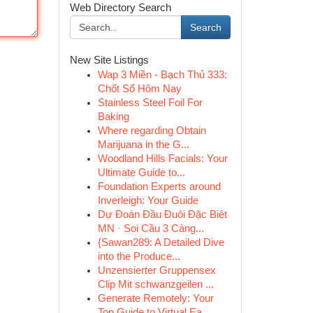
Web Directory Search
Search
New Site Listings
Wap 3 Miền - Bạch Thủ 333:
Chốt Số Hôm Nay
Stainless Steel Foil For
Baking
Where regarding Obtain
Marijuana in the G...
Woodland Hills Facials: Your
Ultimate Guide to...
Foundation Experts around
Inverleigh: Your Guide
Dự Đoán Đầu Đuôi Đặc Biệt
MN · Soi Cầu 3 Càng...
{Sawan289: A Detailed Dive
into the Produce...
Unzensierter Gruppensex
Clip Mit schwanzgeilen ...
Generate Remotely: Your
Top Guide to Virtual Ea...