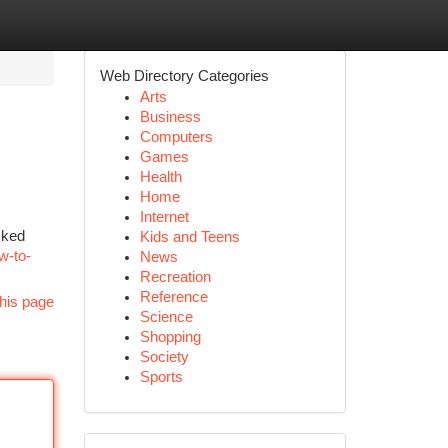
Web Directory Categories
Arts
Business
Computers
Games
Health
Home
Internet
cked
Kids and Teens
ow-to-
News
Recreation
Reference
his page
Science
Shopping
Society
Sports