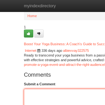
myindexdirectory
Home
New Site Listings
Add Site
Ca
Home
1
Boost Your Yoga Business: A Coach's Guide to Suc
Internet
336 days ago
albievvay322575
Ready to transcend your yoga business from a passio
with effective strategies and powerful advice, crafted
promote-a-yoga-event-and-attract-the-right-audience/
Comments
Submit a Comment