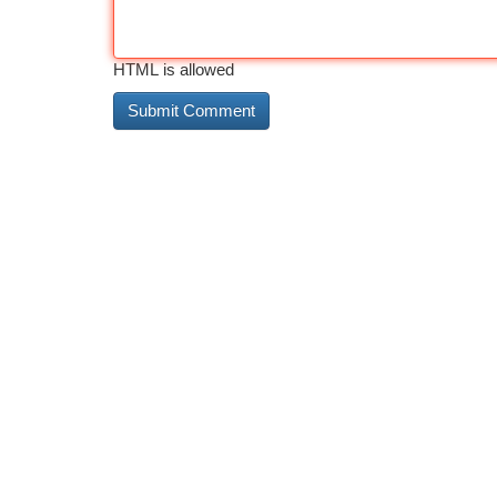
HTML is allowed