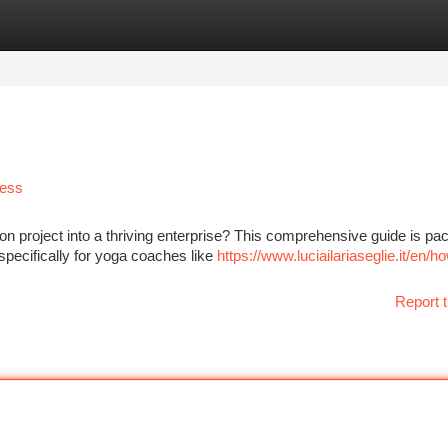
tegories
Register
Login
cess
n project into a thriving enterprise? This comprehensive guide is pa
 specifically for yoga coaches like
https://www.luciailariaseglie.it/en/h
Report t