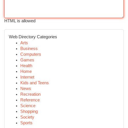
HTML is allowed
Web Directory Categories
Arts
Business
Computers
Games
Health
Home
Internet
Kids and Teens
News
Recreation
Reference
Science
Shopping
Society
Sports