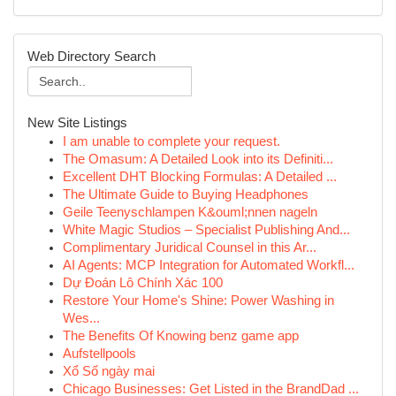
Web Directory Search
New Site Listings
I am unable to complete your request.
The Omasum: A Detailed Look into its Definiti...
Excellent DHT Blocking Formulas: A Detailed ...
The Ultimate Guide to Buying Headphones
Geile Teenyschlampen K&ouml;nnen nageln
White Magic Studios – Specialist Publishing And...
Complimentary Juridical Counsel in this Ar...
AI Agents: MCP Integration for Automated Workfl...
Dự Đoán Lô Chính Xác 100
Restore Your Home's Shine: Power Washing in
Wes...
The Benefits Of Knowing benz game app
Aufstellpools
Xổ Số ngày mai
Chicago Businesses: Get Listed in the BrandDad ...