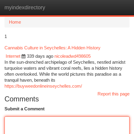
myindexdirectory
Togg
navi
Home
1
Cannabis Culture in Seychelles: A Hidden History
Internet
339 days ago
nicoleadwd498605
In the sun-drenched archipelago of Seychelles, nestled amidst
turquoise waters and vibrant coral reefs, lies a hidden history
often overlooked. While the world pictures this paradise as a
tranquil haven, beneath its
https://buyweedonlineinseychelles.com/
Report this page
Comments
Submit a Comment