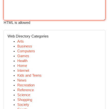
HTML is allowed
Web Directory Categories
Arts
Business
Computers
Games
Health
Home
Internet
Kids and Teens
News
Recreation
Reference
Science
Shopping
Society