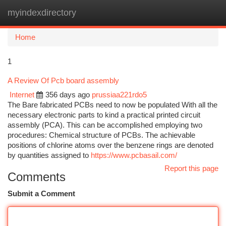
myindexdirectory
Togg
navi
Home
1
A Review Of Pcb board assembly
Internet
356 days ago
prussiaa221rdo5
The Bare fabricated PCBs need to now be populated With all the
necessary electronic parts to kind a practical printed circuit
assembly (PCA). This can be accomplished employing two
procedures: Chemical structure of PCBs. The achievable
positions of chlorine atoms over the benzene rings are denoted
by quantities assigned to
https://www.pcbasail.com/
Report this page
Comments
Submit a Comment