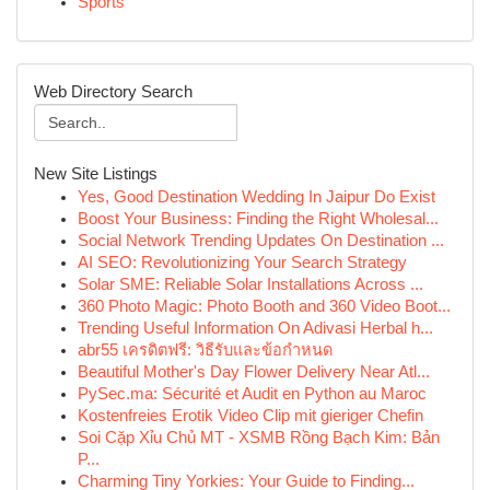
Sports
Web Directory Search
New Site Listings
Yes, Good Destination Wedding In Jaipur Do Exist
Boost Your Business: Finding the Right Wholesal...
Social Network Trending Updates On Destination ...
AI SEO: Revolutionizing Your Search Strategy
Solar SME: Reliable Solar Installations Across ...
360 Photo Magic: Photo Booth and 360 Video Boot...
Trending Useful Information On Adivasi Herbal h...
abr55 เครดิตฟรี: วิธีรับและข้อกำหนด
Beautiful Mother's Day Flower Delivery Near Atl...
PySec.ma: Sécurité et Audit en Python au Maroc
Kostenfreies Erotik Video Clip mit gieriger Chefin
Soi Cặp Xỉu Chủ MT - XSMB Rồng Bạch Kim: Bản
P...
Charming Tiny Yorkies: Your Guide to Finding...