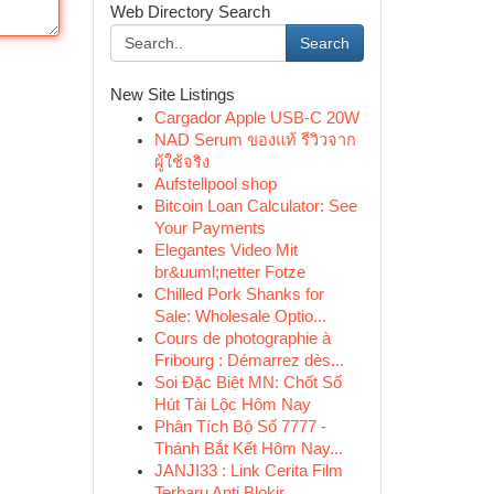
Web Directory Search
Search
New Site Listings
Cargador Apple USB-C 20W
NAD Serum ของแท้ รีวิวจาก
ผู้ใช้จริง
Aufstellpool shop
Bitcoin Loan Calculator: See
Your Payments
Elegantes Video Mit
br&uuml;netter Fotze
Chilled Pork Shanks for
Sale: Wholesale Optio...
Cours de photographie à
Fribourg : Démarrez dès...
Soi Đặc Biệt MN: Chốt Số
Hút Tài Lộc Hôm Nay
Phân Tích Bộ Số 7777 -
Thánh Bắt Kết Hôm Nay...
JANJI33 : Link Cerita Film
Terbaru Anti Blokir ...