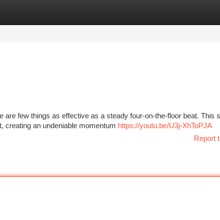
tegories
Register
Login
 are few things as effective as a steady four-on-the-floor beat. This s
beat, creating an undeniable momentum
https://youtu.be/U3j-XhToPJA
Report t