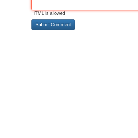
HTML is allowed