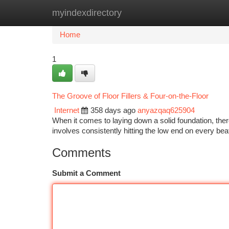
myindexdirectory
Home
New Site Listings
Add Site
Ca
Home
1
The Groove of Floor Fillers & Four-on-the-Floor
Internet
358 days ago
anyazqaq625904
When it comes to laying down a solid foundation, there
involves consistently hitting the low end on every 
Comments
Submit a Comment