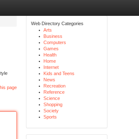
Web Directory Categories
Arts
Business
Computers
Games
Health
Home
Internet
tyle
Kids and Teens
News
Recreation
his page
Reference
Science
Shopping
Society
Sports