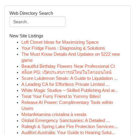
Web Directory Search
New Site Listings
Loft Closet Ideas for Maximizing Space
Your Fridge Fixes : Diagnosing & Solutions
The Must Know Details And Updates on 5222 new
game
Beautiful Birthday Flowers Near Professional Ct
สล็อต PG: เปิดประสบการณ์ใหม่ในโลกออนไลน์
Score Lululemon Steals: A Guide to Liquidation ...
A Leading CA for Effortless Private Limited ...
White Magic Studios – Skilled Publishing And ar...
Treat Your Furry Friend to Yummy Bites!
Release AI Power: Complimentary Tools within
Users
Metanfetamina cristalina à venda
Global Emergency Sanctuaries: A Detailed ...
Raleigh & Spring Lake Fire Protection Services:...
Audifort Australia: Your Guide to Hearing Solut...