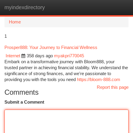
myindexdirectory
Togg
navi
Home
1
Prosper888: Your Journey to Financial Wellness
Internet
358 days ago
myakpri770045
Embark on a transformative journey with Bloom888, your
trusted partner in achieving financial stability. We understand the
significance of strong finances, and we're passionate to
providing you with the tools you need
https://bloom-888.com
Report this page
Comments
Submit a Comment