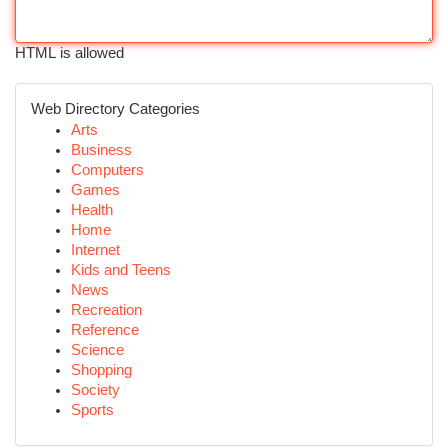
HTML is allowed
Web Directory Categories
Arts
Business
Computers
Games
Health
Home
Internet
Kids and Teens
News
Recreation
Reference
Science
Shopping
Society
Sports