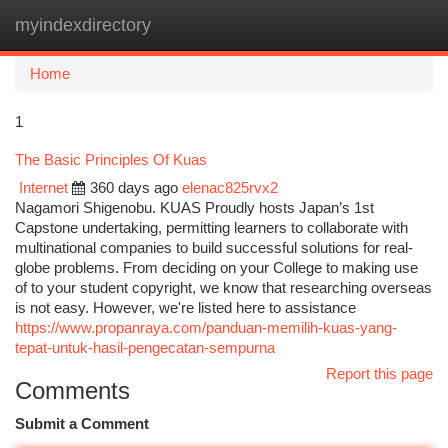
myindexdirectory
Togg
navi
Home
1
The Basic Principles Of Kuas
Internet
360 days ago
elenac825rvx2
Nagamori Shigenobu. KUAS Proudly hosts Japan’s 1st
Capstone undertaking, permitting learners to collaborate with
multinational companies to build successful solutions for real-
globe problems. From deciding on your College to making use
of to your student copyright, we know that researching overseas
is not easy. However, we're listed here to assistance
https://www.propanraya.com/panduan-memilih-kuas-yang-
tepat-untuk-hasil-pengecatan-sempurna
Report this page
Comments
Submit a Comment