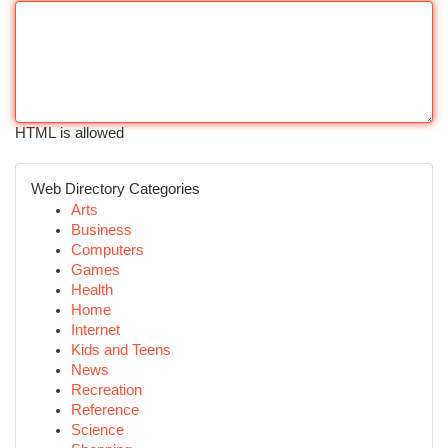
HTML is allowed
Web Directory Categories
Arts
Business
Computers
Games
Health
Home
Internet
Kids and Teens
News
Recreation
Reference
Science