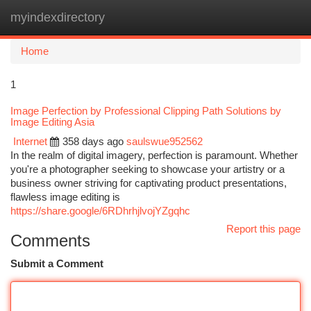
myindexdirectory
Togg
navi
Home
1
Image Perfection by Professional Clipping Path Solutions by
Image Editing Asia
Internet
358 days ago
saulswue952562
In the realm of digital imagery, perfection is paramount. Whether
you're a photographer seeking to showcase your artistry or a
business owner striving for captivating product presentations,
flawless image editing is
https://share.google/6RDhrhjlvojYZgqhc
Report this page
Comments
Submit a Comment