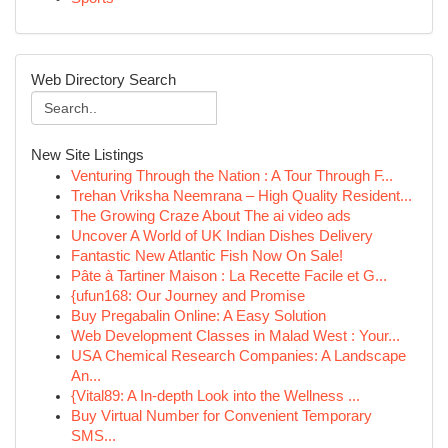
Web Directory Search
New Site Listings
Venturing Through the Nation : A Tour Through F...
Trehan Vriksha Neemrana – High Quality Resident...
The Growing Craze About The ai video ads
Uncover A World of UK Indian Dishes Delivery
Fantastic New Atlantic Fish Now On Sale!
Pâte à Tartiner Maison : La Recette Facile et G...
{ufun168: Our Journey and Promise
Buy Pregabalin Online: A Easy Solution
Web Development Classes in Malad West : Your...
USA Chemical Research Companies: A Landscape
An...
{Vital89: A In-depth Look into the Wellness ...
Buy Virtual Number for Convenient Temporary
SMS...