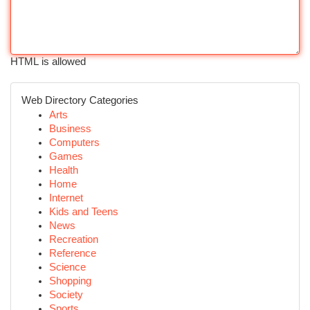
HTML is allowed
Web Directory Categories
Arts
Business
Computers
Games
Health
Home
Internet
Kids and Teens
News
Recreation
Reference
Science
Shopping
Society
Sports