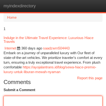
myindexdirectory
Togg
navi
Home
1
Indulge in the Ultimate Travel Experience: Luxurious Hiace
Travels
Internet
360 days ago
saadzwrn504443
Embark on a journey of unparalleled luxury with Our fleet of
state-of-the-art vehicles. We prioritize traveler's comfort at every
turn, ensuring a truly exceptional travel experience. From plush
comfortable
https://ayojalantrans.id/blog/sewa-hiace-premio-
luxury-untuk-liburan-mewah-nyaman
Report this page
Comments
Submit a Comment