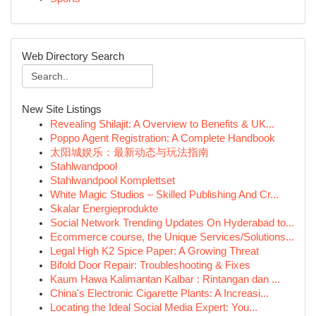
Web Directory Search
New Site Listings
Revealing Shilajit: A Overview to Benefits & UK...
Poppo Agent Registration: A Complete Handbook
太阳城娱乐：最新动态与玩法指南
Stahlwandpool
Stahlwandpool Komplettset
White Magic Studios – Skilled Publishing And Cr...
Skalar Energieprodukte
Social Network Trending Updates On Hyderabad to...
Ecommerce course, the Unique Services/Solutions...
Legal High K2 Spice Paper: A Growing Threat
Bifold Door Repair: Troubleshooting & Fixes
Kaum Hawa Kalimantan Kalbar : Rintangan dan ...
China's Electronic Cigarette Plants: A Increasi...
Locating the Ideal Social Media Expert: You...