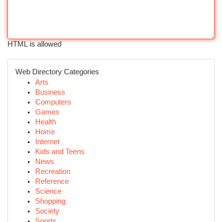
HTML is allowed
Web Directory Categories
Arts
Business
Computers
Games
Health
Home
Internet
Kids and Teens
News
Recreation
Reference
Science
Shopping
Society
Sports