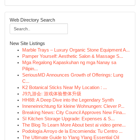
Web Directory Search
New Site Listings
Marble Trays – Luxury Organic Stone Equipment A...
Pamper Yourself: Aesthetic Salon & Massage S...
Mga Regalong Kapaskuhan ng mga Nanay sa
Pilipin...
SeriousMD Announces Growth of Offerings: Lung
C...
K2 Botanical Sticks Near My Location : ...
J9九游会: 游戏体验整体升级
HH88: A Deep Dive into the Legendary Synth
Inneneinrichtung für kleine Wohnungen: Clever P...
Breaking News: City Council Approves New Fina...
SI Kitchen Storage Upgrade: Expenses & S...
The Blog To Learn More About best ai video gene...
Podología Arroyo de la Encomienda: Tu Centro ...
The Ultimate Guide to Ylang Ylang Essential Oil