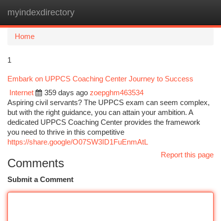
myindexdirectory
Togg
navi
Home
1
Embark on UPPCS Coaching Center Journey to Success
Internet
359 days ago
zoepghm463534
Aspiring civil servants? The UPPCS exam can seem complex,
but with the right guidance, you can attain your ambition. A
dedicated UPPCS Coaching Center provides the framework
you need to thrive in this competitive
https://share.google/O07SW3ID1FuEnmAtL
Report this page
Comments
Submit a Comment