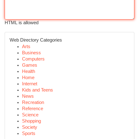
HTML is allowed
Web Directory Categories
Arts
Business
Computers
Games
Health
Home
Internet
Kids and Teens
News
Recreation
Reference
Science
Shopping
Society
Sports