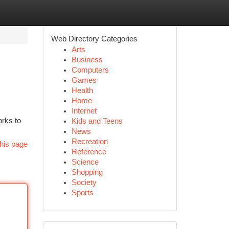
Web Directory Categories
Arts
Business
Computers
Games
Health
Home
Internet
orks to
Kids and Teens
News
Recreation
his page
Reference
Science
Shopping
Society
Sports