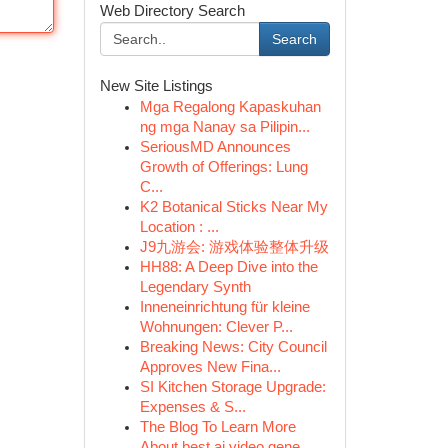
Web Directory Search
Search
New Site Listings
Mga Regalong Kapaskuhan
ng mga Nanay sa Pilipin...
SeriousMD Announces
Growth of Offerings: Lung
C...
K2 Botanical Sticks Near My
Location : ...
J9九游会: 游戏体验整体升级
HH88: A Deep Dive into the
Legendary Synth
Inneneinrichtung für kleine
Wohnungen: Clever P...
Breaking News: City Council
Approves New Fina...
SI Kitchen Storage Upgrade:
Expenses & S...
The Blog To Learn More
About best ai video gene...