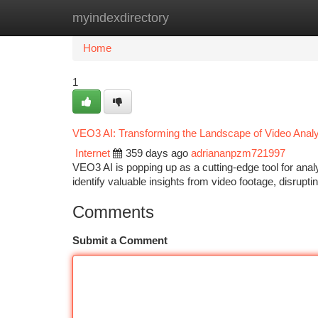
myindexdirectory
Home
New Site Listings
Add Site
Ca
Home
1
VEO3 AI: Transforming the Landscape of Video Anal
Internet
359 days ago
adriananpzm721997
VEO3 AI is popping up as a cutting-edge tool for anal
identify valuable insights from video footage, disrupti
Comments
Submit a Comment