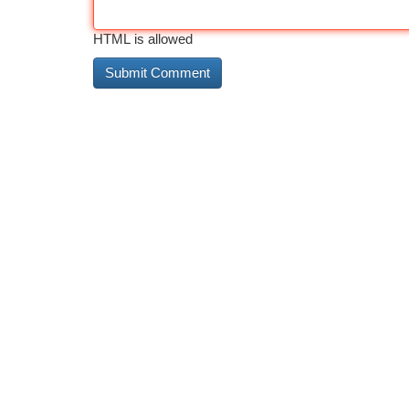
HTML is allowed