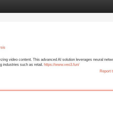
tegories
Register
Login
ysis
yzing video content. This advanced AI solution leverages neural netw
ng industries such as retail.
https://www.veo3.fun/
Report t