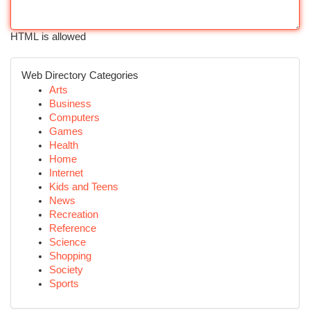
HTML is allowed
Web Directory Categories
Arts
Business
Computers
Games
Health
Home
Internet
Kids and Teens
News
Recreation
Reference
Science
Shopping
Society
Sports