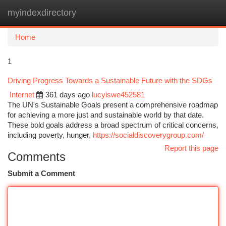
myindexdirectory
Togg
navi
Home
1
Driving Progress Towards a Sustainable Future with the SDGs
Internet
361 days ago
lucyiswe452581
The UN's Sustainable Goals present a comprehensive roadmap
for achieving a more just and sustainable world by that date.
These bold goals address a broad spectrum of critical concerns,
including poverty, hunger,
https://socialdiscoverygroup.com/
Report this page
Comments
Submit a Comment