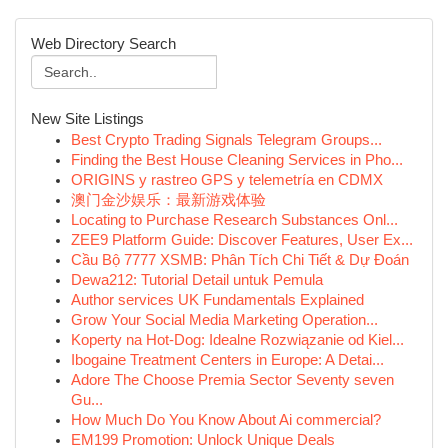
Web Directory Search
New Site Listings
Best Crypto Trading Signals Telegram Groups...
Finding the Best House Cleaning Services in Pho...
ORIGINS y rastreo GPS y telemetría en CDMX
澳门金沙娱乐：最新游戏体验
Locating to Purchase Research Substances Onl...
ZEE9 Platform Guide: Discover Features, User Ex...
Cầu Bộ 7777 XSMB: Phân Tích Chi Tiết & Dự Đoán
Dewa212: Tutorial Detail untuk Pemula
Author services UK Fundamentals Explained
Grow Your Social Media Marketing Operation...
Koperty na Hot-Dog: Idealne Rozwiązanie od Kiel...
Ibogaine Treatment Centers in Europe: A Detai...
Adore The Choose Premia Sector Seventy seven
Gu...
How Much Do You Know About Ai commercial?
EM199 Promotion: Unlock Unique Deals