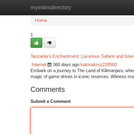
myindexdirectory
Home
New Site Listings
Add Site
Ca
Home
1
Tanzania's Enchantment: Luxurious Safaris and Isla
Internet
360 days ago
katrinakrxz239560
Embark on a journey to The Land of Kilimanjaro, whe
magic of game drives in iconic reserves. Witness maj
Comments
Submit a Comment