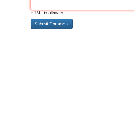
HTML is allowed