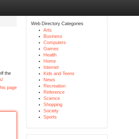
Web Directory Categories
Arts
Business
Computers
Games
Health
Home
Internet
lf the
Kids and Teens
s/
News
Recreation
his page
Reference
Science
Shopping
Society
Sports