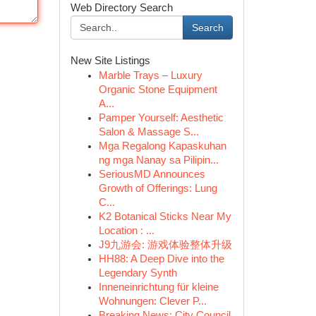
Web Directory Search
Search
New Site Listings
Marble Trays – Luxury
Organic Stone Equipment
A...
Pamper Yourself: Aesthetic
Salon & Massage S...
Mga Regalong Kapaskuhan
ng mga Nanay sa Pilipin...
SeriousMD Announces
Growth of Offerings: Lung
C...
K2 Botanical Sticks Near My
Location : ...
J9九游会: 游戏体验整体升级
HH88: A Deep Dive into the
Legendary Synth
Inneneinrichtung für kleine
Wohnungen: Clever P...
Breaking News: City Council