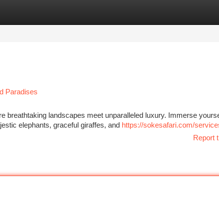
tegories
Register
Login
nd Paradises
re breathtaking landscapes meet unparalleled luxury. Immerse yourse
estic elephants, graceful giraffes, and
https://sokesafari.com/service
Report t