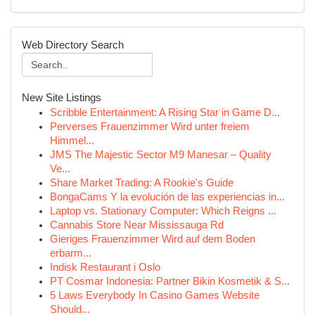
Web Directory Search
New Site Listings
Scribble Entertainment: A Rising Star in Game D...
Perverses Frauenzimmer Wird unter freiem
Himmel...
JMS The Majestic Sector M9 Manesar – Quality
Ve...
Share Market Trading: A Rookie's Guide
BongaCams Y la evolución de las experiencias in...
Laptop vs. Stationary Computer: Which Reigns ...
Cannabis Store Near Mississauga Rd
Gieriges Frauenzimmer Wird auf dem Boden
erbarm...
Indisk Restaurant i Oslo
PT Cosmar Indonesia: Partner Bikin Kosmetik & S...
5 Laws Everybody In Casino Games Website
Should...