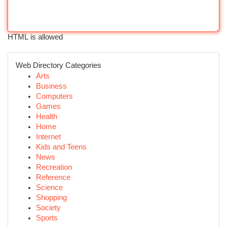
HTML is allowed
Web Directory Categories
Arts
Business
Computers
Games
Health
Home
Internet
Kids and Teens
News
Recreation
Reference
Science
Shopping
Society
Sports