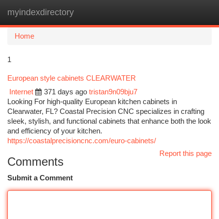
myindexdirectory
Togg
navi
Home
1
European style cabinets CLEARWATER
Internet
371 days ago
tristan9n09bju7
Looking For high-quality European kitchen cabinets in
Clearwater, FL? Coastal Precision CNC specializes in crafting
sleek, stylish, and functional cabinets that enhance both the look
and efficiency of your kitchen.
https://coastalprecisioncnc.com/euro-cabinets/
Report this page
Comments
Submit a Comment