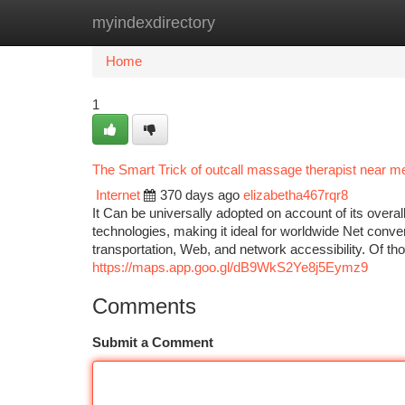
myindexdirectory
Home
New Site Listings
Add Site
Ca
Home
1
The Smart Trick of outcall massage therapist near 
Internet
370 days ago
elizabetha467rqr8
It Can be universally adopted on account of its overall
technologies, making it ideal for worldwide Net conver
transportation, Web, and network accessibility. Of those
https://maps.app.goo.gl/dB9WkS2Ye8j5Eymz9
Comments
Submit a Comment