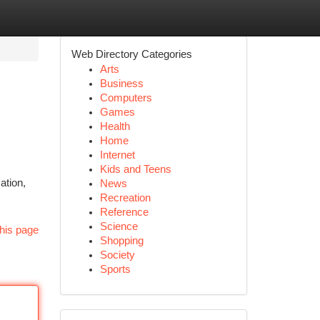
Web Directory Categories
Arts
Business
Computers
Games
Health
Home
Internet
Kids and Teens
ation,
News
Recreation
Reference
Science
his page
Shopping
Society
Sports