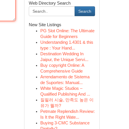
Web Directory Search
Search
New Site Listings
PG Slot Online: The Ultimate
Guide for Beginners
Understanding 1.4301 & this
type : Your Hand...
Destination Wedding In
Jaipur, the Unique Servi...
Buy copyright Online: A
Comprehensive Guide
Arrendamento de Sistema
de Suportes: Manual...
White Magic Studios –
Qualified Publishing And ...
질필러 시술, 만족도 높은 이
유가 뭘까?
Petmate Replendish Review:
Is It the Right Wate...
Buying 3-CMC Substance
Digitally?