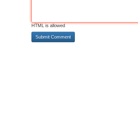
HTML is allowed