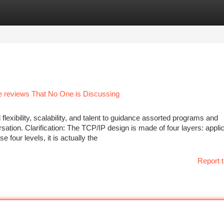
tegories
Register
Login
me reviews That No One is Discussing
 flexibility, scalability, and talent to guidance assorted programs and
sation. Clarification: The TCP/IP design is made of four layers: applic
 four levels, it is actually the
Report t