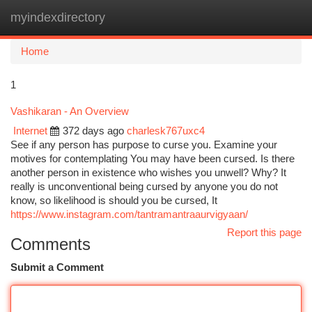
myindexdirectory
Togg
navi
Home
1
Vashikaran - An Overview
Internet
372 days ago
charlesk767uxc4
See if any person has purpose to curse you. Examine your
motives for contemplating You may have been cursed. Is there
another person in existence who wishes you unwell? Why? It
really is unconventional being cursed by anyone you do not
know, so likelihood is should you be cursed, It
https://www.instagram.com/tantramantraaurvigyaan/
Report this page
Comments
Submit a Comment