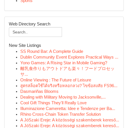
Sports
Web Directory Search
New Site Listings
SS Round Bar: A Complete Guide
Dublin Community Event Explores Practical Ways ...
Yono Games: A Rising Star in Mobile Gaming?
離乳食作りもアウトドアも楽々！フードプロセッ
サ...
Online Viewing : The Future of Leisure
สูตรสล็อตใช้ได้จริงหรือหลอกลวง? ไขข้อสงสัย FS96...
Dasmariñas Blooms
Dealing with Military Moving to Jacksonville,...
Cool Gift Things They'll Really Love
Illuminazione Cameretta: Idee e Tendenze per Ba...
Rhino Cross-Chain Token Transfer Solution
A JóSzaki Ereje: A közösségi szakemberek kereső...
A JóSzaki Ereje: A közösségi szakemberek kereső...