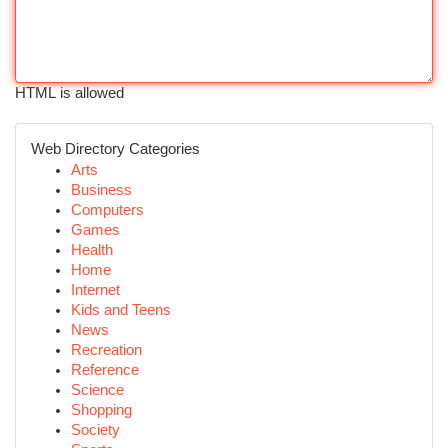
HTML is allowed
Web Directory Categories
Arts
Business
Computers
Games
Health
Home
Internet
Kids and Teens
News
Recreation
Reference
Science
Shopping
Society