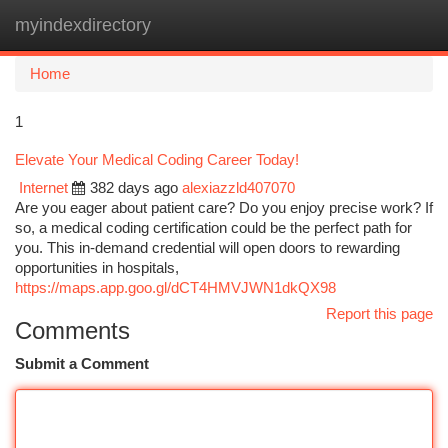
myindexdirectory
Togg
navi
Home
1
Elevate Your Medical Coding Career Today!
Internet
382 days ago
alexiazzld407070
Are you eager about patient care? Do you enjoy precise work? If
so, a medical coding certification could be the perfect path for
you. This in-demand credential will open doors to rewarding
opportunities in hospitals,
https://maps.app.goo.gl/dCT4HMVJWN1dkQX98
Report this page
Comments
Submit a Comment