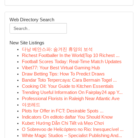
Web Directory Search
New Site Listings
다낭 베안스파: 숨겨진 휴양의 보석
Richest Footballer In the World|Top 10 Richest ...
Football Scores Today: Real-Time Match Updates
Vibet77: Your Best Virtual Gaming Hub
Draw Betting Tips: How To Predict Draws
Bandar Toto Terpercaya: Cara Bermain Togel ...
Cooking Oil: Your Guide to Kitchen Essentials
Trending Useful Information On Fairplay24 app Y...
Professional Florists in Raleigh Near Atlantic Ave
야코레드
Plots for Offer in FCT: Desirable Spots ...
Indicators On editoto daftar You Should Know
Kubet: Hướng Dẫn Chi Tiết và Mẹo Chơi
O Sobrevoo de Helicóptero no Rio: Inesquecível ...
White Magic Studios – Specialist Publishing And...