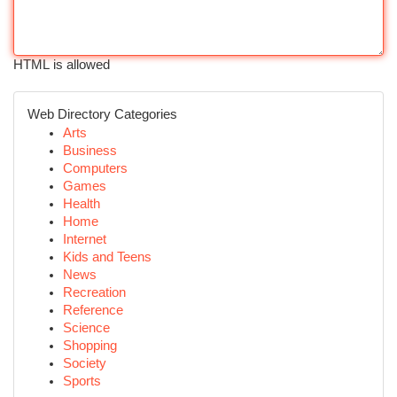
HTML is allowed
Web Directory Categories
Arts
Business
Computers
Games
Health
Home
Internet
Kids and Teens
News
Recreation
Reference
Science
Shopping
Society
Sports