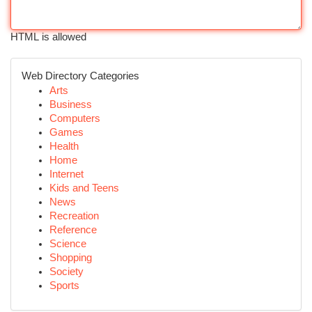
HTML is allowed
Web Directory Categories
Arts
Business
Computers
Games
Health
Home
Internet
Kids and Teens
News
Recreation
Reference
Science
Shopping
Society
Sports