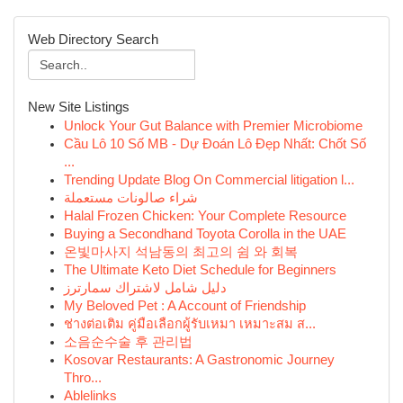
Web Directory Search
New Site Listings
Unlock Your Gut Balance with Premier Microbiome
Cầu Lô 10 Số MB - Dự Đoán Lô Đẹp Nhất: Chốt Số
...
Trending Update Blog On Commercial litigation l...
شراء صالونات مستعملة
Halal Frozen Chicken: Your Complete Resource
Buying a Secondhand Toyota Corolla in the UAE
온빛마사지 석남동의 최고의 쉼 와 회복
The Ultimate Keto Diet Schedule for Beginners
دليل شامل لاشتراك سمارترز
My Beloved Pet : A Account of Friendship
ช่างต่อเติม คู่มือเลือกผู้รับเหมา เหมาะสม ส...
소음순수술 후 관리법
Kosovar Restaurants: A Gastronomic Journey
Thro...
Ablelinks