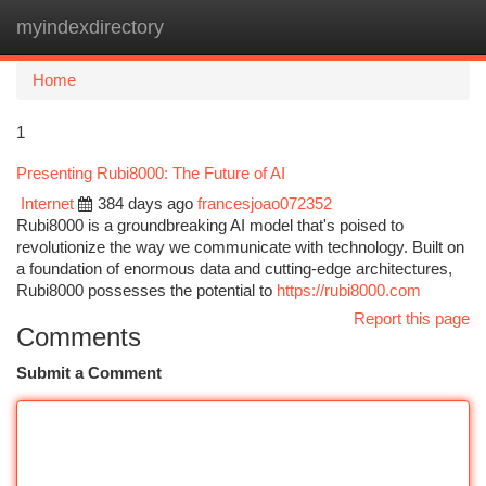
myindexdirectory
Togg
navi
Home
1
Presenting Rubi8000: The Future of AI
Internet
384 days ago
francesjoao072352
Rubi8000 is a groundbreaking AI model that's poised to
revolutionize the way we communicate with technology. Built on
a foundation of enormous data and cutting-edge architectures,
Rubi8000 possesses the potential to
https://rubi8000.com
Report this page
Comments
Submit a Comment