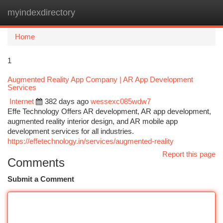
myindexdirectory
Togg
navi
Home
1
Augmented Reality App Company | AR App Development
Services
Internet
382 days ago
wessexc085wdw7
Effe Technology Offers AR development, AR app development,
augmented reality interior design, and AR mobile app
development services for all industries.
https://effetechnology.in/services/augmented-reality
Report this page
Comments
Submit a Comment