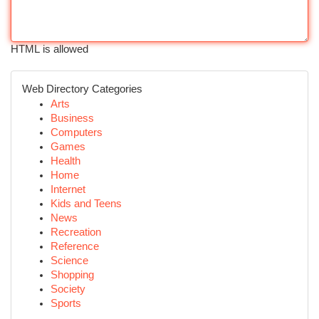
HTML is allowed
Web Directory Categories
Arts
Business
Computers
Games
Health
Home
Internet
Kids and Teens
News
Recreation
Reference
Science
Shopping
Society
Sports