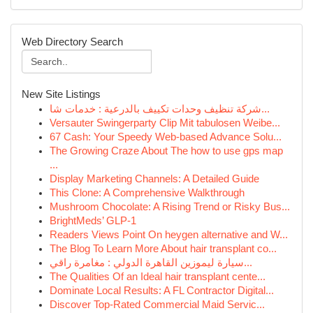
Web Directory Search
New Site Listings
شركة تنظيف وحدات تكييف بالدرعية : خدمات شا...
Versauter Swingerparty Clip Mit tabulosen Weibe...
67 Cash: Your Speedy Web-based Advance Solu...
The Growing Craze About The how to use gps map
...
Display Marketing Channels: A Detailed Guide
This Clone: A Comprehensive Walkthrough
Mushroom Chocolate: A Rising Trend or Risky Bus...
BrightMeds’ GLP-1
Readers Views Point On heygen alternative and W...
The Blog To Learn More About hair transplant co...
سيارة ليموزين القاهرة الدولي : مغامرة راقي...
The Qualities Of an Ideal hair transplant cente...
Dominate Local Results: A FL Contractor Digital...
Discover Top-Rated Commercial Maid Servic...