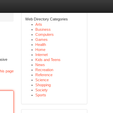
Web Directory Categories
Arts
Business
Computers
Games
Health
Home
Internet
nsive
Kids and Teens
News
Recreation
his page
Reference
Science
Shopping
Society
Sports