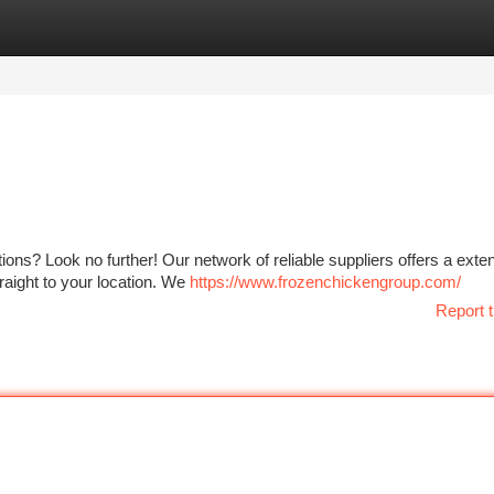
tegories
Register
Login
tions? Look no further! Our network of reliable suppliers offers a exte
raight to your location. We
https://www.frozenchickengroup.com/
Report t