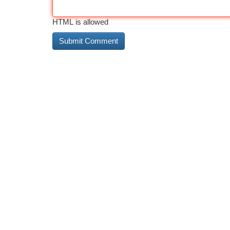
HTML is allowed