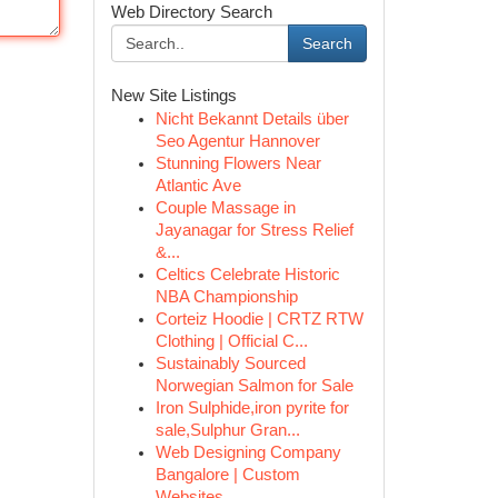
Web Directory Search
Search
New Site Listings
Nicht Bekannt Details über
Seo Agentur Hannover
Stunning Flowers Near
Atlantic Ave
Couple Massage in
Jayanagar for Stress Relief
&...
Celtics Celebrate Historic
NBA Championship
Corteiz Hoodie | CRTZ RTW
Clothing | Official C...
Sustainably Sourced
Norwegian Salmon for Sale
Iron Sulphide,iron pyrite for
sale,Sulphur Gran...
Web Designing Company
Bangalore | Custom
Websites