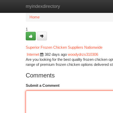
myindexdirectory
Home
New Site Listings
Add Site
Ca
Home
1
Superior Frozen Chicken Suppliers Nationwide
Internet
382 days ago
woodydrzs310306
Are you looking for the best quality frozen chicken op
range of premium frozen chicken options delivered st
Comments
Submit a Comment