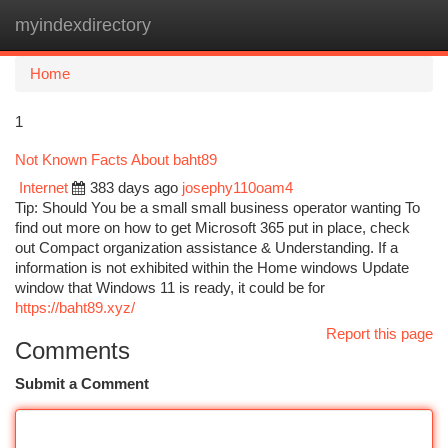
myindexdirectory
Togg
navi
Home
1
Not Known Facts About baht89
Internet
383 days ago
josephy110oam4
Tip: Should You be a small small business operator wanting To
find out more on how to get Microsoft 365 put in place, check
out Compact organization assistance & Understanding. If a
information is not exhibited within the Home windows Update
window that Windows 11 is ready, it could be for
https://baht89.xyz/
Report this page
Comments
Submit a Comment