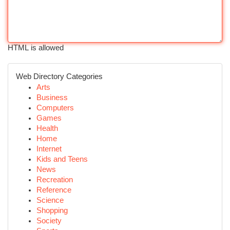
HTML is allowed
Web Directory Categories
Arts
Business
Computers
Games
Health
Home
Internet
Kids and Teens
News
Recreation
Reference
Science
Shopping
Society