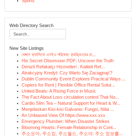
Sports
Web Directory Search
New Site Listings
বেঙ্গলে ক্যাসিনো এসইও পরিষেবা: র‍্যাঙ্কিংয়ের চা...
His Secret Obsession PDF: Uncover the Truth
Denizli Refakatçı Hizmetleri : Kaliteli Ref...
Atrakcyjny Kredyt: Czy Warto Się Zaciągnąć?
Dublin Community Event Explores Practical Ways ...
Copiers for Rent | Flexible Office Rental Solut...
United Beats: A Rising Force in Music
The Fact About Loss circulation control That No...
Cardio Slim Tea – Natural Support for Heart & W...
Menjelaskan Kisi-kisi Galvanis: Fungsi, Nilai ...
An Unbiased View Of https://www.xxx.xxx
Emergency Plumber: When Disaster Strikes
Blooming Hearts: Female Relationship in Cont...
주소모아, 주소킹, 주소월드, 주소야: 주소 정보를...