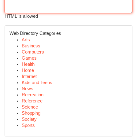
HTML is allowed
Web Directory Categories
Arts
Business
Computers
Games
Health
Home
Internet
Kids and Teens
News
Recreation
Reference
Science
Shopping
Society
Sports