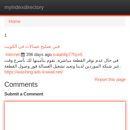
myindexdirectory
Togg
navi
Home
1
فني تصليح غسالات في الكويت
Internet
396 days ago
isaiah6p77hyn5
في حال عدم توفر القطعة مباشرة، نقوم بتأمينها لك بأسرع وقت
عبر شبكة الموردين لدينا ونعيد تشغيل الغسالة فور وصول القطعة.
https://washing.ads-kuwait.net/
Report this page
Comments
Submit a Comment