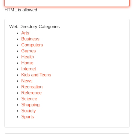
HTML is allowed
Web Directory Categories
Arts
Business
Computers
Games
Health
Home
Internet
Kids and Teens
News
Recreation
Reference
Science
Shopping
Society
Sports