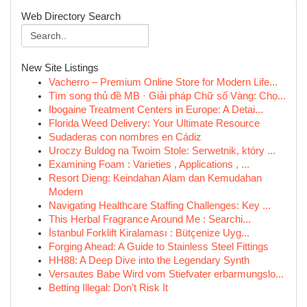
Web Directory Search
New Site Listings
Vacherro – Premium Online Store for Modern Life...
Tìm song thủ đề MB · Giải pháp Chữ số Vàng: Chọ...
Ibogaine Treatment Centers in Europe: A Detai...
Florida Weed Delivery: Your Ultimate Resource
Sudaderas con nombres en Cádiz
Uroczy Buldog na Twoim Stole: Serwetnik, który ...
Examining Foam : Varieties , Applications , ...
Resort Dieng: Keindahan Alam dan Kemudahan
Modern
Navigating Healthcare Staffing Challenges: Key ...
This Herbal Fragrance Around Me : Searchi...
İstanbul Forklift Kiralaması : Bütçenize Uyg...
Forging Ahead: A Guide to Stainless Steel Fittings
HH88: A Deep Dive into the Legendary Synth
Versautes Babe Wird vom Stiefvater erbarmungslo...
Betting Illegal: Don't Risk It