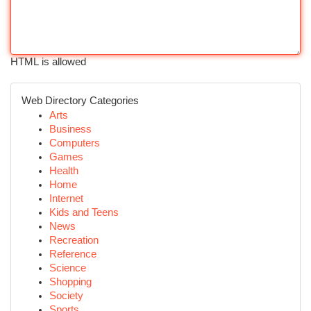
HTML is allowed
Web Directory Categories
Arts
Business
Computers
Games
Health
Home
Internet
Kids and Teens
News
Recreation
Reference
Science
Shopping
Society
Sports