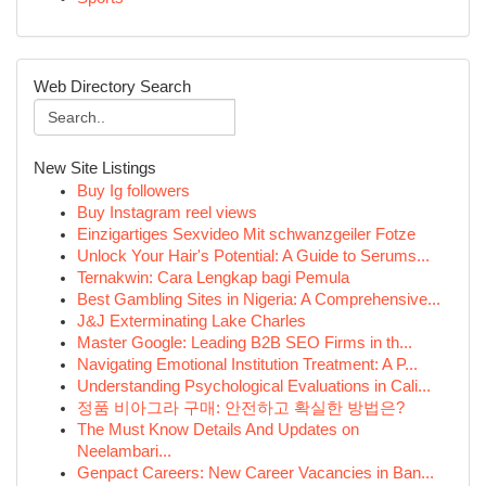
Web Directory Search
New Site Listings
Buy Ig followers
Buy Instagram reel views
Einzigartiges Sexvideo Mit schwanzgeiler Fotze
Unlock Your Hair's Potential: A Guide to Serums...
Ternakwin: Cara Lengkap bagi Pemula
Best Gambling Sites in Nigeria: A Comprehensive...
J&J Exterminating Lake Charles
Master Google: Leading B2B SEO Firms in th...
Navigating Emotional Institution Treatment: A P...
Understanding Psychological Evaluations in Cali...
정품 비아그라 구매: 안전하고 확실한 방법은?
The Must Know Details And Updates on
Neelambari...
Genpact Careers: New Career Vacancies in Ban...