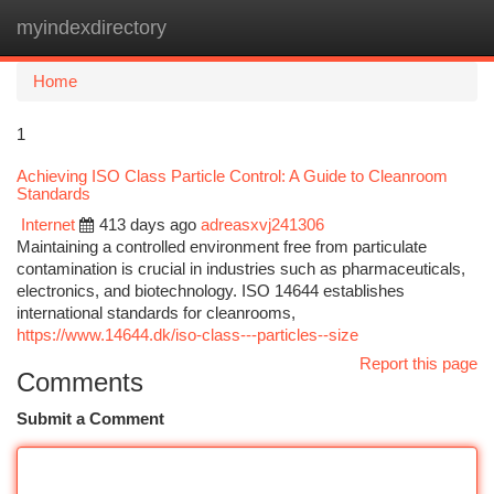
myindexdirectory
Togg
navi
Home
1
Achieving ISO Class Particle Control: A Guide to Cleanroom
Standards
Internet
413 days ago
adreasxvj241306
Maintaining a controlled environment free from particulate
contamination is crucial in industries such as pharmaceuticals,
electronics, and biotechnology. ISO 14644 establishes
international standards for cleanrooms,
https://www.14644.dk/iso-class---particles--size
Report this page
Comments
Submit a Comment