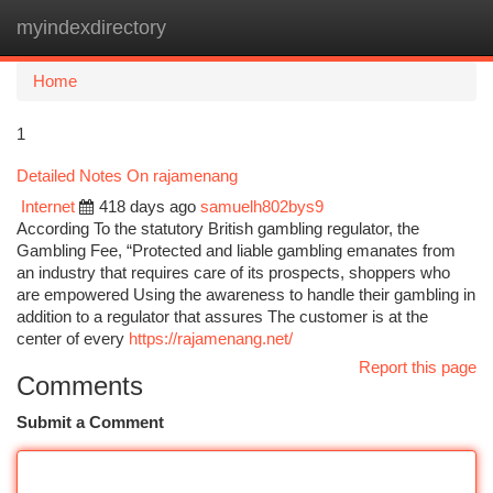
myindexdirectory
Togg
navi
Home
1
Detailed Notes On rajamenang
Internet
418 days ago
samuelh802bys9
According To the statutory British gambling regulator, the
Gambling Fee, “Protected and liable gambling emanates from
an industry that requires care of its prospects, shoppers who
are empowered Using the awareness to handle their gambling in
addition to a regulator that assures The customer is at the
center of every
https://rajamenang.net/
Report this page
Comments
Submit a Comment