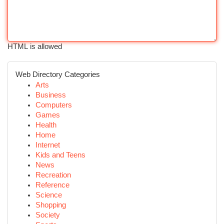
HTML is allowed
Web Directory Categories
Arts
Business
Computers
Games
Health
Home
Internet
Kids and Teens
News
Recreation
Reference
Science
Shopping
Society