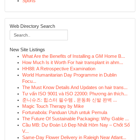
Sports
Web Directory Search
New Site Listings
What Are the Benefits of Installing a GM Home B...
How Much Is it Worth For hair transplant in ahm...
HH88: A Retrospective Examination
World Humanitarian Day Programme in Dublin
Focu...
The Must Know Details And Updates on hair trans...
Tư vấn ISO 9001 và ISO 22000: Phương án thích...
준니슈즈: 힙스터 필수템 , 운동화 신발 완벽 ...
Magic Touch Therapy by Mike
Fortunabola: Panduan Utuh untuk Pemula
The Future Of Sustainable Packaging: Why Gable ...
Cầu MB: Dự Đoán Lô Đẹp Nhất Hôm Nay – Chốt Số
V...
Same-Day Flower Delivery in Raleigh Near Atlant...