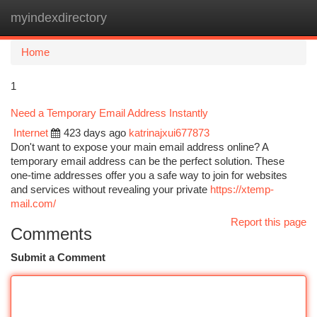
myindexdirectory
Togg
navi
Home
1
Need a Temporary Email Address Instantly
Internet
423 days ago
katrinajxui677873
Don't want to expose your main email address online? A
temporary email address can be the perfect solution. These
one-time addresses offer you a safe way to join for websites
and services without revealing your private
https://xtemp-
mail.com/
Report this page
Comments
Submit a Comment