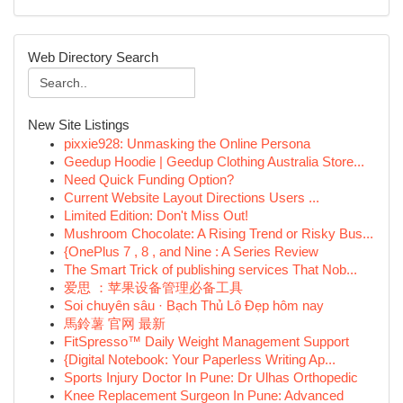
Web Directory Search
New Site Listings
pixxie928: Unmasking the Online Persona
Geedup Hoodie | Geedup Clothing Australia Store...
Need Quick Funding Option?
Current Website Layout Directions Users ...
Limited Edition: Don't Miss Out!
Mushroom Chocolate: A Rising Trend or Risky Bus...
{OnePlus 7 , 8 , and Nine : A Series Review
The Smart Trick of publishing services That Nob...
爱思 ：苹果设备管理必备工具
Soi chuyên sâu · Bạch Thủ Lô Đẹp hôm nay
馬鈴薯 官网 最新
FitSpresso™ Daily Weight Management Support
{Digital Notebook: Your Paperless Writing Ap...
Sports Injury Doctor In Pune: Dr Ulhas Orthopedic
Knee Replacement Surgeon In Pune: Advanced