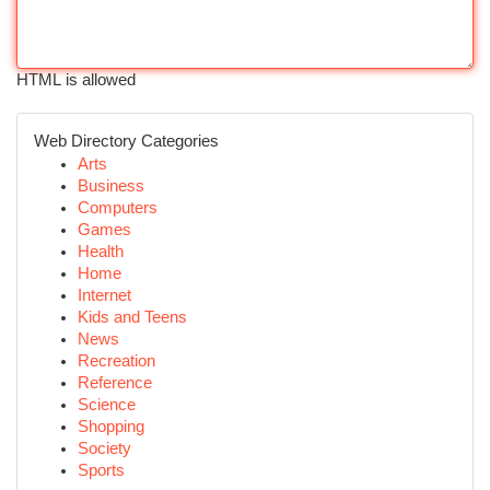
HTML is allowed
Web Directory Categories
Arts
Business
Computers
Games
Health
Home
Internet
Kids and Teens
News
Recreation
Reference
Science
Shopping
Society
Sports